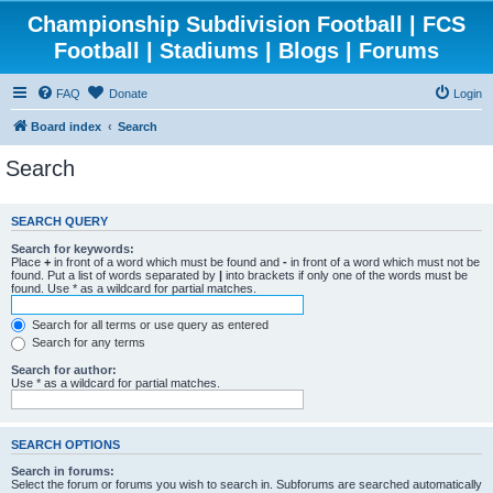
Championship Subdivision Football | FCS
Football | Stadiums | Blogs | Forums
FAQ
Donate
Login
Board index
Search
Search
SEARCH QUERY
Search for keywords:
Place
+
in front of a word which must be found and
-
in front of a word which must not be
found. Put a list of words separated by
|
into brackets if only one of the words must be
found. Use * as a wildcard for partial matches.
Search for all terms or use query as entered
Search for any terms
Search for author:
Use * as a wildcard for partial matches.
SEARCH OPTIONS
Search in forums:
Select the forum or forums you wish to search in. Subforums are searched automatically