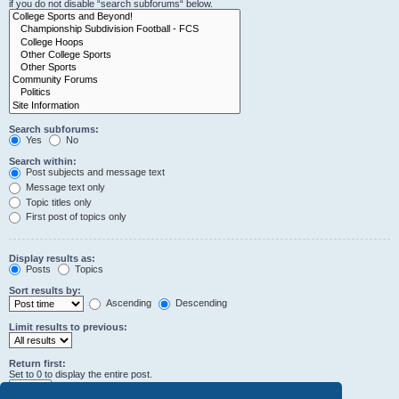
if you do not disable “search subforums“ below.
Search subforums:
Yes
No
Search within:
Post subjects and message text
Message text only
Topic titles only
First post of topics only
Display results as:
Posts
Topics
Sort results by:
Ascending
Descending
Limit results to previous:
Return first:
Set to 0 to display the entire post.
characters of posts