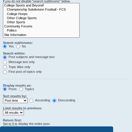
if you do not disable “search subforums“ below.
Search subforums:
Yes
No
Search within:
Post subjects and message text
Message text only
Topic titles only
First post of topics only
Display results as:
Posts
Topics
Sort results by:
Ascending
Descending
Limit results to previous:
Return first:
Set to 0 to display the entire post.
characters of posts