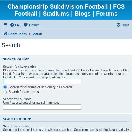
Championship Subdivision Football | FCS
Football | Stadiums | Blogs | Forums
FAQ
Donate
Login
Board index
Search
Search
SEARCH QUERY
Search for keywords:
Place
+
in front of a word which must be found and
-
in front of a word which must not be
found. Put a list of words separated by
|
into brackets if only one of the words must be
found. Use * as a wildcard for partial matches.
Search for all terms or use query as entered
Search for any terms
Search for author:
Use * as a wildcard for partial matches.
SEARCH OPTIONS
Search in forums:
Select the forum or forums you wish to search in. Subforums are searched automatically