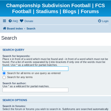
Championship Subdivision Football | FCS
Football | Stadiums | Blogs | Forums
FAQ
Donate
Login
Board index
Search
Search
SEARCH QUERY
Search for keywords:
Place
+
in front of a word which must be found and
-
in front of a word which must not be
found. Put a list of words separated by
|
into brackets if only one of the words must be
found. Use * as a wildcard for partial matches.
Search for all terms or use query as entered
Search for any terms
Search for author:
Use * as a wildcard for partial matches.
SEARCH OPTIONS
Search in forums:
Select the forum or forums you wish to search in. Subforums are searched automatically