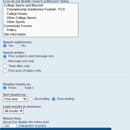
if you do not disable “search subforums“ below.
Search subforums:
Yes
No
Search within:
Post subjects and message text
Message text only
Topic titles only
First post of topics only
Display results as:
Posts
Topics
Sort results by:
Ascending
Descending
Limit results to previous:
Return first:
Set to 0 to display the entire post.
characters of posts