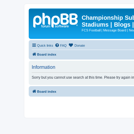
Championship Subd
Stadiums | Blogs 
FCS Football | Message Board | N
Quick links
FAQ
Donate
Board index
Information
Sorry but you cannot use search at this time. Please try again i
Board index