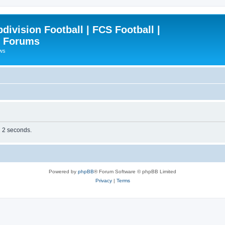
ivision Football | FCS Football |
| Forums
ews
n 2 seconds.
Powered by
phpBB
® Forum Software © phpBB Limited
Privacy
|
Terms