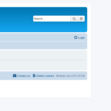
Search
Advanced search
Login
Contact us
Delete cookies
All times are
UTC-07:00