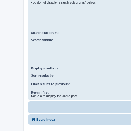
you do not disable “search subforums“ below.
Search subforums:
Search within:
Display results as:
Sort results by:
Limit results to previous:
Return first:
Set to 0 to display the entire post.
Board index