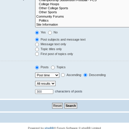
Yes
No
Post subjects and message text
Message text only
Topic titles only
First post of topics only
Posts
Topics
Ascending
Descending
characters of posts
Powered by
phpBB
® Forum Software © phpBB Limited