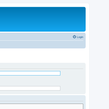
Login