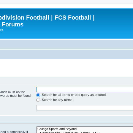
ivision Football | FCS Football |
| Forums
ews
 which must not be
Search for all terms or use query as entered
e words must be found.
Search for any terms
hed automatically if