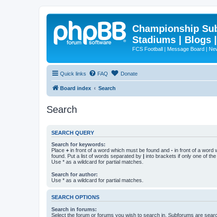
Championship Subd
Stadiums | Blogs 
FCS Football | Message Board | N
Quick links
FAQ
Donate
Board index
Search
Search
SEARCH QUERY
Search for keywords:
Place
+
in front of a word which must be found and
-
in front of a word
found. Put a list of words separated by
|
into brackets if only one of th
Use * as a wildcard for partial matches.
Search for author:
Use * as a wildcard for partial matches.
SEARCH OPTIONS
Search in forums:
Select the forum or forums you wish to search in. Subforums are searc