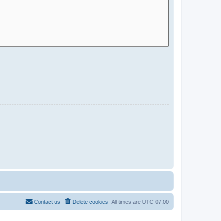
Contact us
Delete cookies
All times are
UTC-07:00