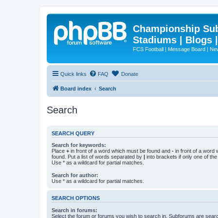
Championship Subd
Stadiums | Blogs 
FCS Football | Message Board | N
Quick links
FAQ
Donate
Board index
Search
Search
SEARCH QUERY
Search for keywords:
Place
+
in front of a word which must be found and
-
in front of a word
found. Put a list of words separated by
|
into brackets if only one of th
Use * as a wildcard for partial matches.
Search for author:
Use * as a wildcard for partial matches.
SEARCH OPTIONS
Search in forums:
Select the forum or forums you wish to search in. Subforums are searc