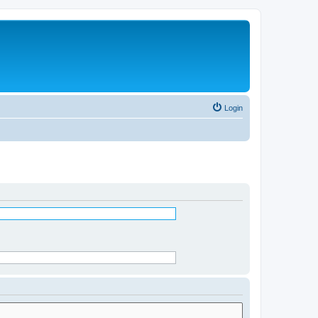
Login