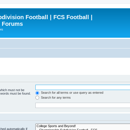
ivision Football | FCS Football |
| Forums
ews
 which must not be
Search for all terms or use query as entered
e words must be found.
Search for any terms
hed automatically if