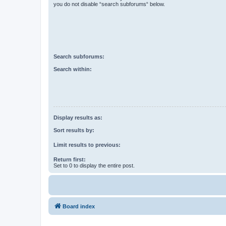
you do not disable “search subforums“ below.
Search subforums:
Search within:
Display results as:
Sort results by:
Limit results to previous:
Return first:
Set to 0 to display the entire post.
Board index