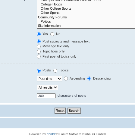
Yes
No
Post subjects and message text
Message text only
Topic titles only
First post of topics only
Posts
Topics
Ascending
Descending
characters of posts
Powered by
phpBB
® Forum Software © phpBB Limited