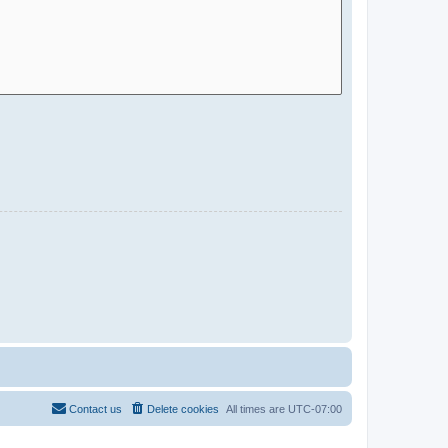
Contact us
Delete cookies
All times are
UTC-07:00