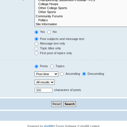
Yes
No
Post subjects and message text
Message text only
Topic titles only
First post of topics only
Posts
Topics
Ascending
Descending
characters of posts
Powered by
phpBB
® Forum Software © phpBB Limited