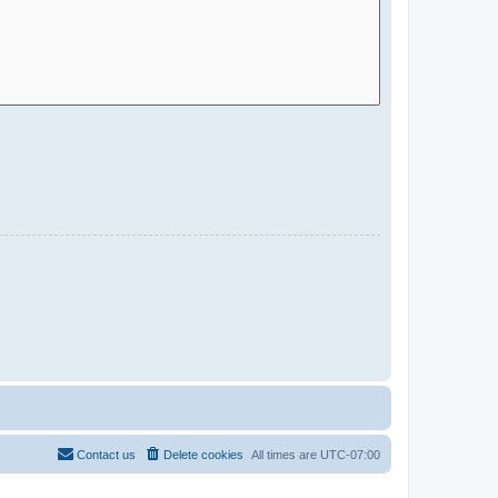
Contact us
Delete cookies
All times are
UTC-07:00