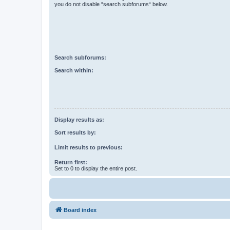
you do not disable “search subforums“ below.
Search subforums:
Search within:
Display results as:
Sort results by:
Limit results to previous:
Return first:
Set to 0 to display the entire post.
Board index