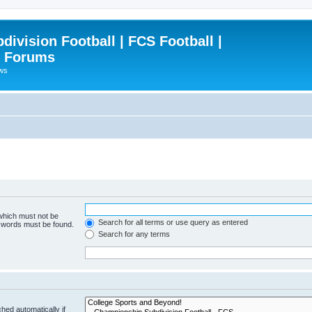
ivision Football | FCS Football |
| Forums
ews
 which must not be
Search for all terms or use query as entered
e words must be found.
Search for any terms
hed automatically if