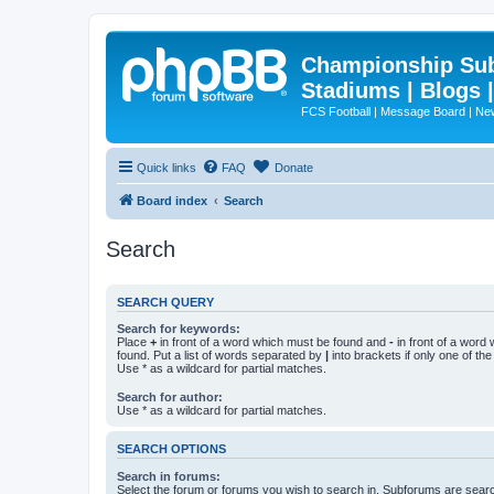
Championship Subd
Stadiums | Blogs 
FCS Football | Message Board | N
Quick links
FAQ
Donate
Board index
Search
Search
SEARCH QUERY
Search for keywords:
Place
+
in front of a word which must be found and
-
in front of a word
found. Put a list of words separated by
|
into brackets if only one of th
Use * as a wildcard for partial matches.
Search for author:
Use * as a wildcard for partial matches.
SEARCH OPTIONS
Search in forums:
Select the forum or forums you wish to search in. Subforums are searc