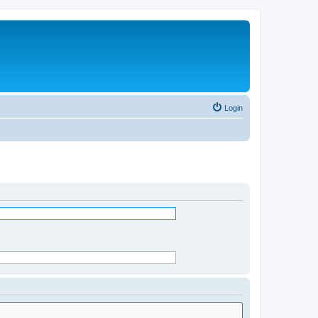
Login