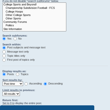
if you do not disable “search subforums“ below.
Search subforums:
Yes
No
Search within:
Post subjects and message text
Message text only
Topic titles only
First post of topics only
Display results as:
Posts
Topics
Sort results by:
Ascending
Descending
Limit results to previous:
Return first:
Set to 0 to display the entire post.
characters of posts