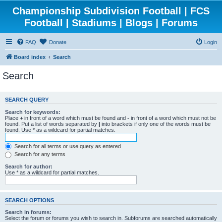
Championship Subdivision Football | FCS
Football | Stadiums | Blogs | Forums
FAQ
Donate
Login
Board index
Search
Search
SEARCH QUERY
Search for keywords:
Place
+
in front of a word which must be found and
-
in front of a word which must not be
found. Put a list of words separated by
|
into brackets if only one of the words must be
found. Use * as a wildcard for partial matches.
Search for all terms or use query as entered
Search for any terms
Search for author:
Use * as a wildcard for partial matches.
SEARCH OPTIONS
Search in forums:
Select the forum or forums you wish to search in. Subforums are searched automatically