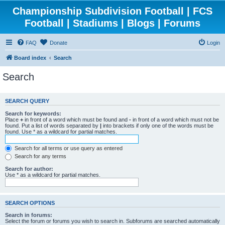
Championship Subdivision Football | FCS
Football | Stadiums | Blogs | Forums
FAQ
Donate
Login
Board index
Search
Search
SEARCH QUERY
Search for keywords:
Place
+
in front of a word which must be found and
-
in front of a word which must not be
found. Put a list of words separated by
|
into brackets if only one of the words must be
found. Use * as a wildcard for partial matches.
Search for all terms or use query as entered
Search for any terms
Search for author:
Use * as a wildcard for partial matches.
SEARCH OPTIONS
Search in forums:
Select the forum or forums you wish to search in. Subforums are searched automatically