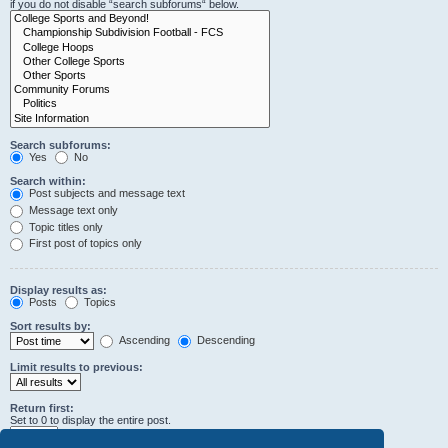
if you do not disable “search subforums“ below.
Search subforums:
Yes
No
Search within:
Post subjects and message text
Message text only
Topic titles only
First post of topics only
Display results as:
Posts
Topics
Sort results by:
Ascending
Descending
Limit results to previous:
Return first:
Set to 0 to display the entire post.
characters of posts