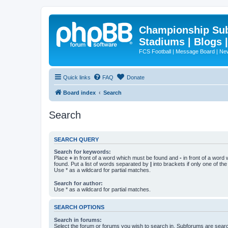
Championship Subd
Stadiums | Blogs 
FCS Football | Message Board | N
Quick links
FAQ
Donate
Board index
Search
Search
SEARCH QUERY
Search for keywords:
Place
+
in front of a word which must be found and
-
in front of a word
found. Put a list of words separated by
|
into brackets if only one of th
Use * as a wildcard for partial matches.
Search for author:
Use * as a wildcard for partial matches.
SEARCH OPTIONS
Search in forums:
Select the forum or forums you wish to search in. Subforums are searc