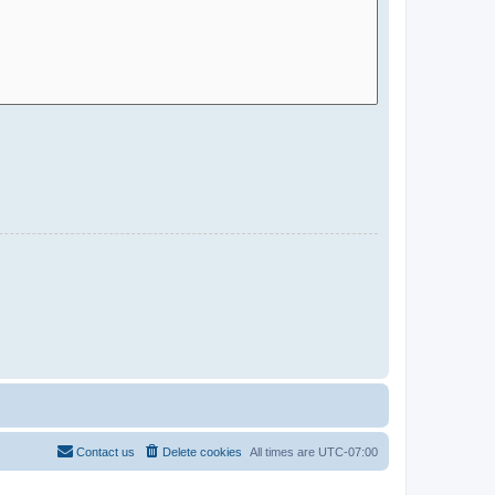
Contact us
Delete cookies
All times are
UTC-07:00