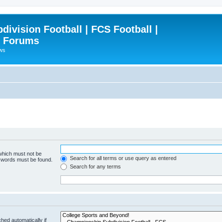
ivision Football | FCS Football |
| Forums
ews
 which must not be
Search for all terms or use query as entered
e words must be found.
Search for any terms
hed automatically if