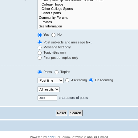
Yes
No
Post subjects and message text
Message text only
Topic titles only
First post of topics only
Posts
Topics
Ascending
Descending
characters of posts
Powered by
phpBB
® Forum Software © phpBB Limited