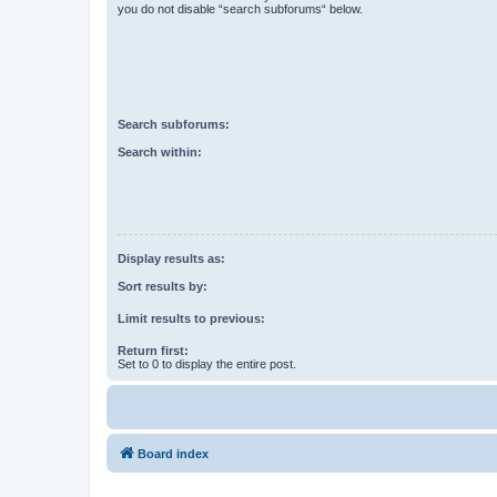
you do not disable “search subforums“ below.
Search subforums:
Search within:
Display results as:
Sort results by:
Limit results to previous:
Return first:
Set to 0 to display the entire post.
Board index