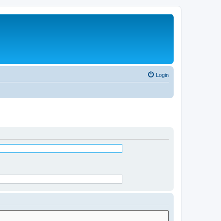
Login