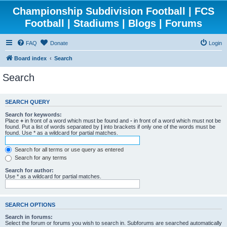
Championship Subdivision Football | FCS
Football | Stadiums | Blogs | Forums
FAQ
Donate
Login
Board index
Search
Search
SEARCH QUERY
Search for keywords:
Place
+
in front of a word which must be found and
-
in front of a word which must not be
found. Put a list of words separated by
|
into brackets if only one of the words must be
found. Use * as a wildcard for partial matches.
Search for all terms or use query as entered
Search for any terms
Search for author:
Use * as a wildcard for partial matches.
SEARCH OPTIONS
Search in forums:
Select the forum or forums you wish to search in. Subforums are searched automatically