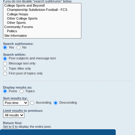
if you do not disable “search subforums“ below.
Search subforums:
Yes
No
Search within:
Post subjects and message text
Message text only
Topic titles only
First post of topics only
Display results as:
Posts
Topics
Sort results by:
Ascending
Descending
Limit results to previous:
Return first:
Set to 0 to display the entire post.
characters of posts