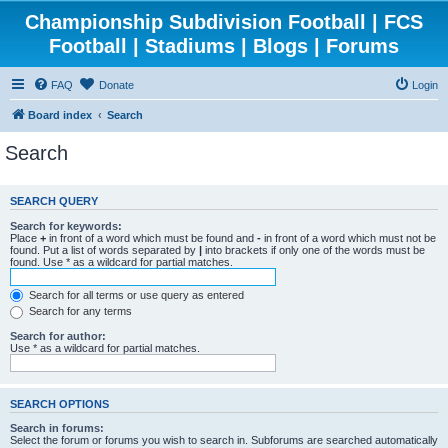
Championship Subdivision Football | FCS
Football | Stadiums | Blogs | Forums
FAQ
Donate
Login
Board index
Search
Search
SEARCH QUERY
Search for keywords:
Place
+
in front of a word which must be found and
-
in front of a word which must not be
found. Put a list of words separated by
|
into brackets if only one of the words must be
found. Use * as a wildcard for partial matches.
Search for all terms or use query as entered
Search for any terms
Search for author:
Use * as a wildcard for partial matches.
SEARCH OPTIONS
Search in forums:
Select the forum or forums you wish to search in. Subforums are searched automatically