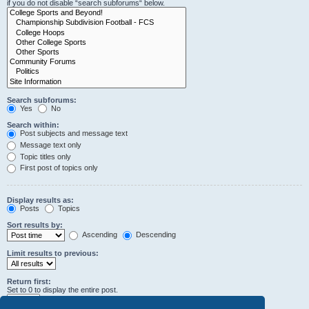
if you do not disable “search subforums“ below.
Search subforums:
Yes
No
Search within:
Post subjects and message text
Message text only
Topic titles only
First post of topics only
Display results as:
Posts
Topics
Sort results by:
Ascending
Descending
Limit results to previous:
Return first:
Set to 0 to display the entire post.
characters of posts