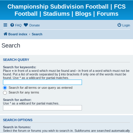
Championship Subdivision Football | FCS
Football | Stadiums | Blogs | Forums
FAQ
Donate
Login
Board index
Search
Search
SEARCH QUERY
Search for keywords:
Place
+
in front of a word which must be found and
-
in front of a word which must not be
found. Put a list of words separated by
|
into brackets if only one of the words must be
found. Use * as a wildcard for partial matches.
Search for all terms or use query as entered
Search for any terms
Search for author:
Use * as a wildcard for partial matches.
SEARCH OPTIONS
Search in forums:
Select the forum or forums you wish to search in. Subforums are searched automatically