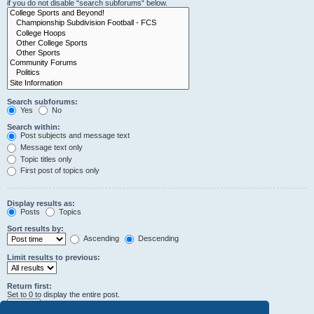
if you do not disable “search subforums“ below.
Search subforums:
Yes
No
Search within:
Post subjects and message text
Message text only
Topic titles only
First post of topics only
Display results as:
Posts
Topics
Sort results by:
Ascending
Descending
Limit results to previous:
Return first:
Set to 0 to display the entire post.
characters of posts