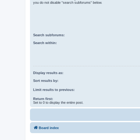
you do not disable “search subforums“ below.
Search subforums:
Search within:
Display results as:
Sort results by:
Limit results to previous:
Return first:
Set to 0 to display the entire post.
Board index