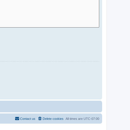
Contact us
Delete cookies
All times are
UTC-07:00