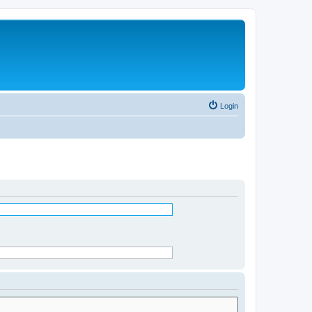
Login