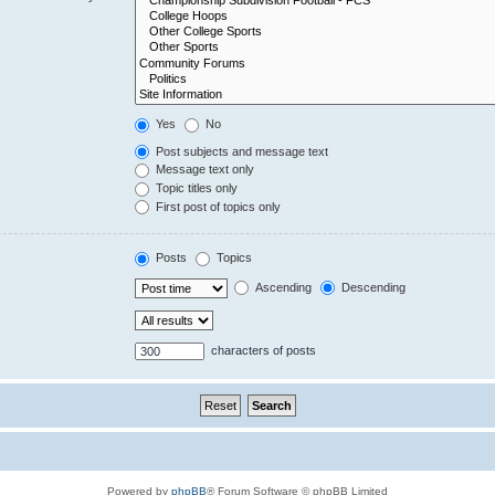
Yes
No
Post subjects and message text
Message text only
Topic titles only
First post of topics only
Posts
Topics
Ascending
Descending
characters of posts
Powered by
phpBB
® Forum Software © phpBB Limited