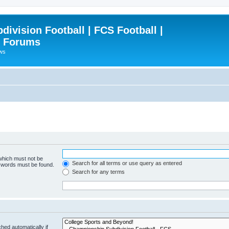
ivision Football | FCS Football |
| Forums
ews
 which must not be
Search for all terms or use query as entered
e words must be found.
Search for any terms
hed automatically if