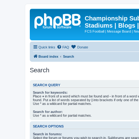
Championship Subd
Stadiums | Blogs 
FCS Football | Message Board | N
Quick links
FAQ
Donate
Board index
Search
Search
SEARCH QUERY
Search for keywords:
Place
+
in front of a word which must be found and
-
in front of a word
found. Put a list of words separated by
|
into brackets if only one of th
Use * as a wildcard for partial matches.
Search for author:
Use * as a wildcard for partial matches.
SEARCH OPTIONS
Search in forums:
Select the forum or forums you wish to search in. Subforums are searc