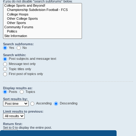
if you do not disable “search subforums“ below.
Search subforums:
Yes
No
Search within:
Post subjects and message text
Message text only
Topic titles only
First post of topics only
Display results as:
Posts
Topics
Sort results by:
Ascending
Descending
Limit results to previous:
Return first:
Set to 0 to display the entire post.
characters of posts