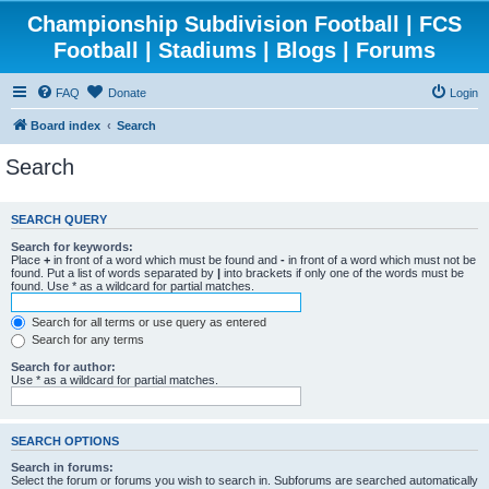
Championship Subdivision Football | FCS
Football | Stadiums | Blogs | Forums
FAQ
Donate
Login
Board index
Search
Search
SEARCH QUERY
Search for keywords:
Place
+
in front of a word which must be found and
-
in front of a word which must not be
found. Put a list of words separated by
|
into brackets if only one of the words must be
found. Use * as a wildcard for partial matches.
Search for all terms or use query as entered
Search for any terms
Search for author:
Use * as a wildcard for partial matches.
SEARCH OPTIONS
Search in forums:
Select the forum or forums you wish to search in. Subforums are searched automatically