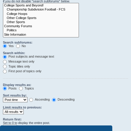
if you do not disable “search subforums“ below.
Search subforums:
Yes
No
Search within:
Post subjects and message text
Message text only
Topic titles only
First post of topics only
Display results as:
Posts
Topics
Sort results by:
Ascending
Descending
Limit results to previous:
Return first:
Set to 0 to display the entire post.
characters of posts