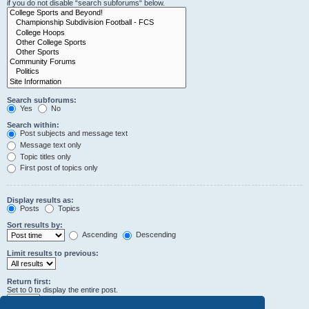
if you do not disable “search subforums“ below.
Search subforums:
Yes
No
Search within:
Post subjects and message text
Message text only
Topic titles only
First post of topics only
Display results as:
Posts
Topics
Sort results by:
Ascending
Descending
Limit results to previous:
Return first:
Set to 0 to display the entire post.
characters of posts