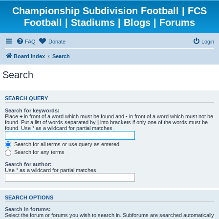
Championship Subdivision Football | FCS
Football | Stadiums | Blogs | Forums
FAQ
Donate
Login
Board index
Search
Search
SEARCH QUERY
Search for keywords:
Place
+
in front of a word which must be found and
-
in front of a word which must not be
found. Put a list of words separated by
|
into brackets if only one of the words must be
found. Use * as a wildcard for partial matches.
Search for all terms or use query as entered
Search for any terms
Search for author:
Use * as a wildcard for partial matches.
SEARCH OPTIONS
Search in forums:
Select the forum or forums you wish to search in. Subforums are searched automatically