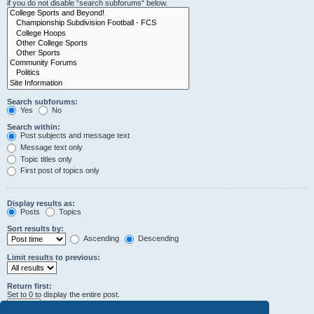
if you do not disable “search subforums“ below.
Search subforums:
Yes
No
Search within:
Post subjects and message text
Message text only
Topic titles only
First post of topics only
Display results as:
Posts
Topics
Sort results by:
Ascending
Descending
Limit results to previous:
Return first:
Set to 0 to display the entire post.
characters of posts