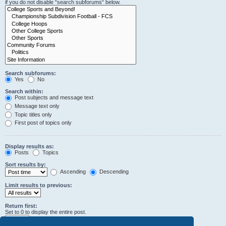
if you do not disable “search subforums“ below.
Search subforums:
Yes
No
Search within:
Post subjects and message text
Message text only
Topic titles only
First post of topics only
Display results as:
Posts
Topics
Sort results by:
Ascending
Descending
Limit results to previous:
Return first:
Set to 0 to display the entire post.
characters of posts