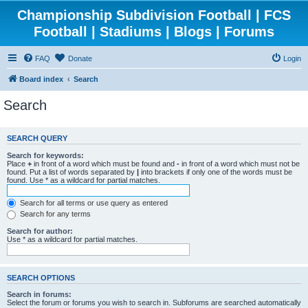
Championship Subdivision Football | FCS
Football | Stadiums | Blogs | Forums
FAQ
Donate
Login
Board index
Search
Search
SEARCH QUERY
Search for keywords:
Place
+
in front of a word which must be found and
-
in front of a word which must not be
found. Put a list of words separated by
|
into brackets if only one of the words must be
found. Use * as a wildcard for partial matches.
Search for all terms or use query as entered
Search for any terms
Search for author:
Use * as a wildcard for partial matches.
SEARCH OPTIONS
Search in forums:
Select the forum or forums you wish to search in. Subforums are searched automatically