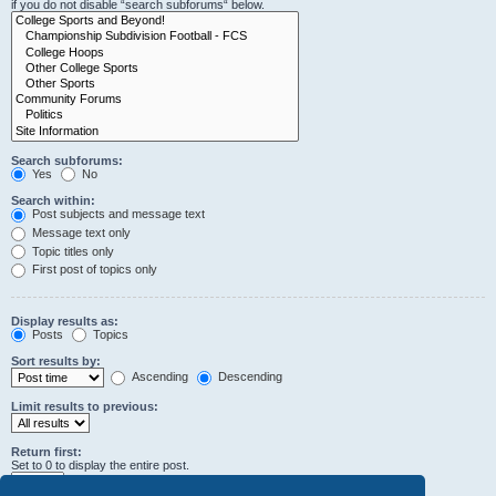
if you do not disable “search subforums“ below.
Search subforums:
Yes
No
Search within:
Post subjects and message text
Message text only
Topic titles only
First post of topics only
Display results as:
Posts
Topics
Sort results by:
Ascending
Descending
Limit results to previous:
Return first:
Set to 0 to display the entire post.
characters of posts