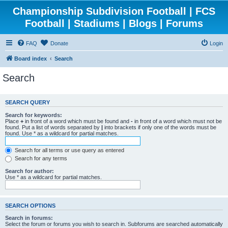
Championship Subdivision Football | FCS
Football | Stadiums | Blogs | Forums
FAQ
Donate
Login
Board index
Search
Search
SEARCH QUERY
Search for keywords:
Place
+
in front of a word which must be found and
-
in front of a word which must not be
found. Put a list of words separated by
|
into brackets if only one of the words must be
found. Use * as a wildcard for partial matches.
Search for all terms or use query as entered
Search for any terms
Search for author:
Use * as a wildcard for partial matches.
SEARCH OPTIONS
Search in forums:
Select the forum or forums you wish to search in. Subforums are searched automatically