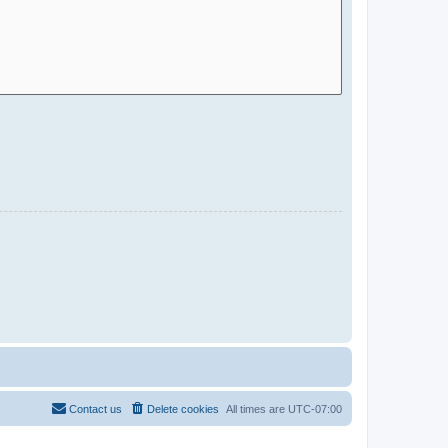
Contact us
Delete cookies
All times are
UTC-07:00