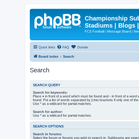
Championship Subd
Stadiums | Blogs 
FCS Football | Message Board | N
Quick links
FAQ
Donate
Board index
Search
Search
SEARCH QUERY
Search for keywords:
Place
+
in front of a word which must be found and
-
in front of a word
found. Put a list of words separated by
|
into brackets if only one of th
Use * as a wildcard for partial matches.
Search for author:
Use * as a wildcard for partial matches.
SEARCH OPTIONS
Search in forums:
Select the forum or forums you wish to search in. Subforums are searc