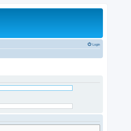
Login