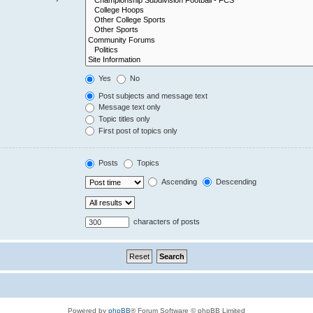
Yes
No
Post subjects and message text
Message text only
Topic titles only
First post of topics only
Posts
Topics
Ascending
Descending
characters of posts
Powered by
phpBB
® Forum Software © phpBB Limited