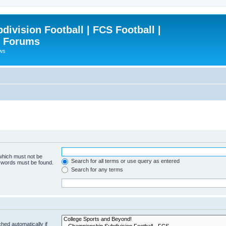
ivision Football | FCS Football |
| Forums
ews
 which must not be
Search for all terms or use query as entered
e words must be found.
Search for any terms
hed automatically if