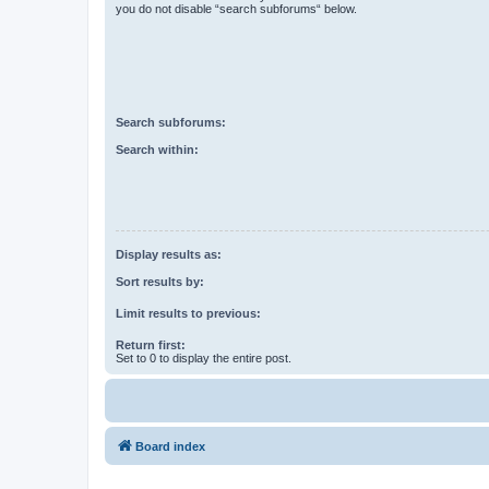
you do not disable “search subforums“ below.
Search subforums:
Search within:
Display results as:
Sort results by:
Limit results to previous:
Return first:
Set to 0 to display the entire post.
Board index