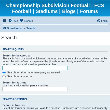
Championship Subdivision Football | FCS
Football | Stadiums | Blogs | Forums
FAQ
Donate
Login
Board index
Search
Search
SEARCH QUERY
Search for keywords:
Place
+
in front of a word which must be found and
-
in front of a word which must not be
found. Put a list of words separated by
|
into brackets if only one of the words must be
found. Use * as a wildcard for partial matches.
Search for all terms or use query as entered
Search for any terms
Search for author:
Use * as a wildcard for partial matches.
SEARCH OPTIONS
Search in forums:
Select the forum or forums you wish to search in. Subforums are searched automatically