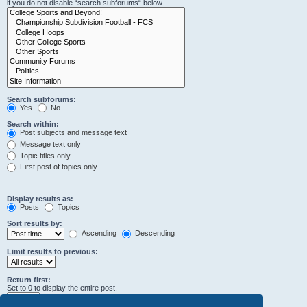
if you do not disable “search subforums“ below.
Search subforums:
Yes
No
Search within:
Post subjects and message text
Message text only
Topic titles only
First post of topics only
Display results as:
Posts
Topics
Sort results by:
Ascending
Descending
Limit results to previous:
Return first:
Set to 0 to display the entire post.
characters of posts