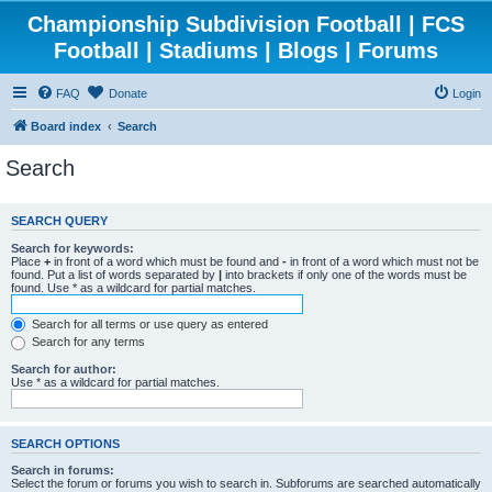
Championship Subdivision Football | FCS
Football | Stadiums | Blogs | Forums
FAQ
Donate
Login
Board index
Search
Search
SEARCH QUERY
Search for keywords:
Place
+
in front of a word which must be found and
-
in front of a word which must not be
found. Put a list of words separated by
|
into brackets if only one of the words must be
found. Use * as a wildcard for partial matches.
Search for all terms or use query as entered
Search for any terms
Search for author:
Use * as a wildcard for partial matches.
SEARCH OPTIONS
Search in forums:
Select the forum or forums you wish to search in. Subforums are searched automatically