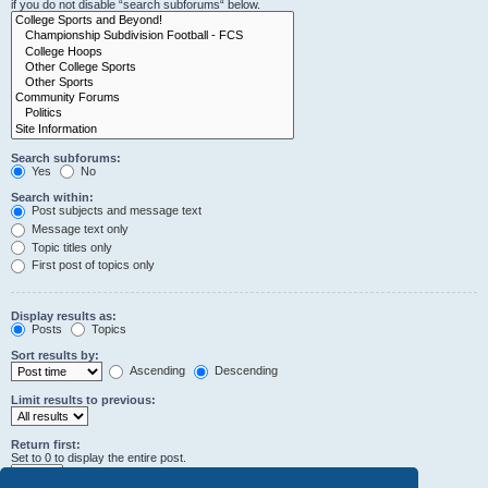
if you do not disable “search subforums“ below.
Search subforums:
Yes
No
Search within:
Post subjects and message text
Message text only
Topic titles only
First post of topics only
Display results as:
Posts
Topics
Sort results by:
Ascending
Descending
Limit results to previous:
Return first:
Set to 0 to display the entire post.
characters of posts