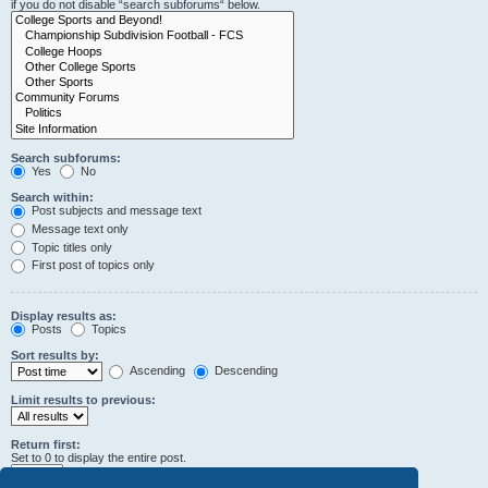
if you do not disable “search subforums“ below.
Search subforums:
Yes
No
Search within:
Post subjects and message text
Message text only
Topic titles only
First post of topics only
Display results as:
Posts
Topics
Sort results by:
Ascending
Descending
Limit results to previous:
Return first:
Set to 0 to display the entire post.
characters of posts