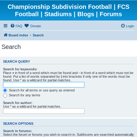
Championship Subdivision Football | FCS
Football | Stadiums | Blogs | Forums
FAQ
Donate
Login
Board index
Search
Search
SEARCH QUERY
Search for keywords:
Place
+
in front of a word which must be found and
-
in front of a word which must not be
found. Put a list of words separated by
|
into brackets if only one of the words must be
found. Use * as a wildcard for partial matches.
Search for all terms or use query as entered
Search for any terms
Search for author:
Use * as a wildcard for partial matches.
SEARCH OPTIONS
Search in forums:
Select the forum or forums you wish to search in. Subforums are searched automatically