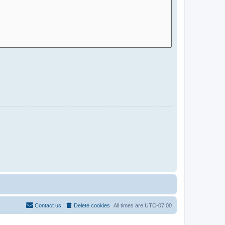
Contact us
Delete cookies
All times are
UTC-07:00