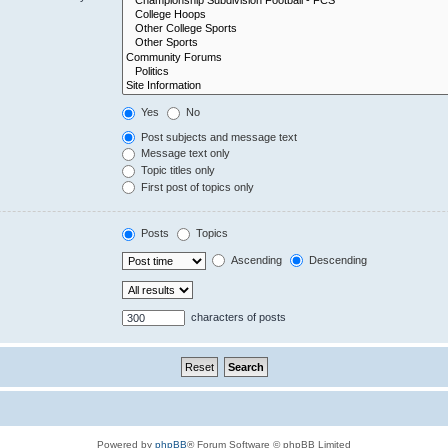
Yes
No
Post subjects and message text
Message text only
Topic titles only
First post of topics only
Posts
Topics
Ascending
Descending
characters of posts
Powered by
phpBB
® Forum Software © phpBB Limited