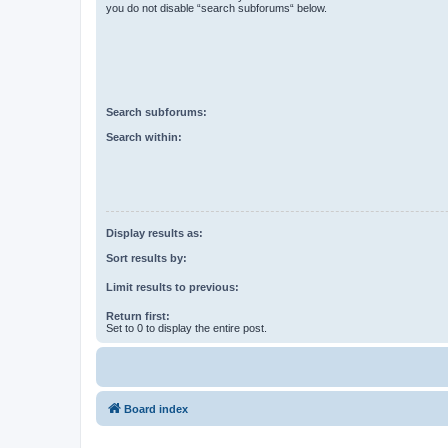
you do not disable “search subforums“ below.
Search subforums:
Search within:
Display results as:
Sort results by:
Limit results to previous:
Return first:
Set to 0 to display the entire post.
Board index