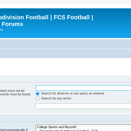
ivision Football | FCS Football |
| Forums
ews
 which must not be
Search for all terms or use query as entered
e words must be found.
Search for any terms
hed automatically if