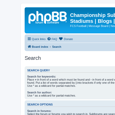
Championship Subd
Stadiums | Blogs 
FCS Football | Message Board | N
Quick links
FAQ
Donate
Board index
Search
Search
SEARCH QUERY
Search for keywords:
Place
+
in front of a word which must be found and
-
in front of a word
found. Put a list of words separated by
|
into brackets if only one of th
Use * as a wildcard for partial matches.
Search for author:
Use * as a wildcard for partial matches.
SEARCH OPTIONS
Search in forums:
Select the forum or forums you wish to search in. Subforums are searc