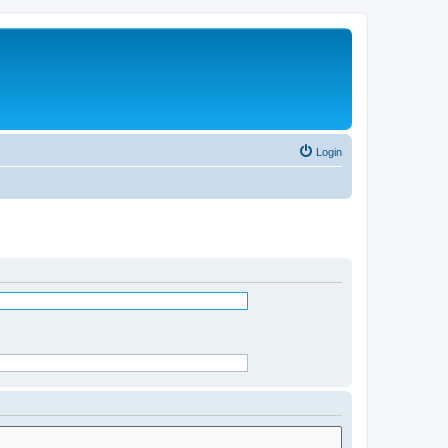
Login