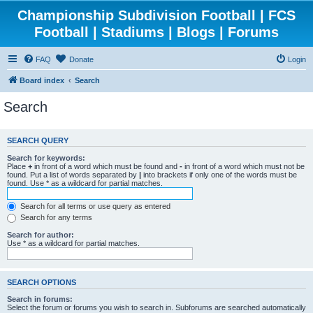
Championship Subdivision Football | FCS
Football | Stadiums | Blogs | Forums
FAQ
Donate
Login
Board index
Search
Search
SEARCH QUERY
Search for keywords:
Place
+
in front of a word which must be found and
-
in front of a word which must not be
found. Put a list of words separated by
|
into brackets if only one of the words must be
found. Use * as a wildcard for partial matches.
Search for all terms or use query as entered
Search for any terms
Search for author:
Use * as a wildcard for partial matches.
SEARCH OPTIONS
Search in forums:
Select the forum or forums you wish to search in. Subforums are searched automatically