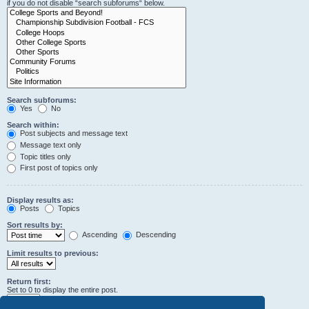
if you do not disable “search subforums“ below.
Search subforums:
Yes
No
Search within:
Post subjects and message text
Message text only
Topic titles only
First post of topics only
Display results as:
Posts
Topics
Sort results by:
Ascending
Descending
Limit results to previous:
Return first:
Set to 0 to display the entire post.
characters of posts