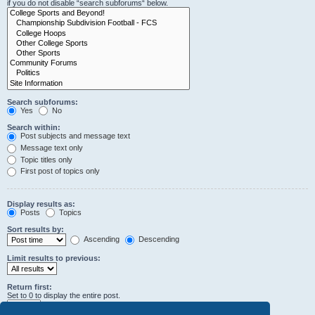
if you do not disable “search subforums“ below.
Search subforums:
Yes
No
Search within:
Post subjects and message text
Message text only
Topic titles only
First post of topics only
Display results as:
Posts
Topics
Sort results by:
Ascending
Descending
Limit results to previous:
Return first:
Set to 0 to display the entire post.
characters of posts