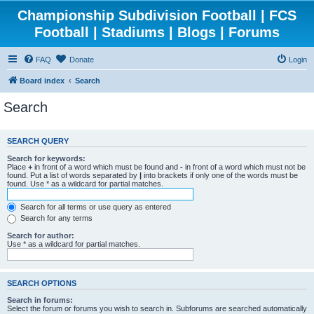
Championship Subdivision Football | FCS
Football | Stadiums | Blogs | Forums
FAQ
Donate
Login
Board index
Search
Search
SEARCH QUERY
Search for keywords:
Place
+
in front of a word which must be found and
-
in front of a word which must not be
found. Put a list of words separated by
|
into brackets if only one of the words must be
found. Use * as a wildcard for partial matches.
Search for all terms or use query as entered
Search for any terms
Search for author:
Use * as a wildcard for partial matches.
SEARCH OPTIONS
Search in forums:
Select the forum or forums you wish to search in. Subforums are searched automatically