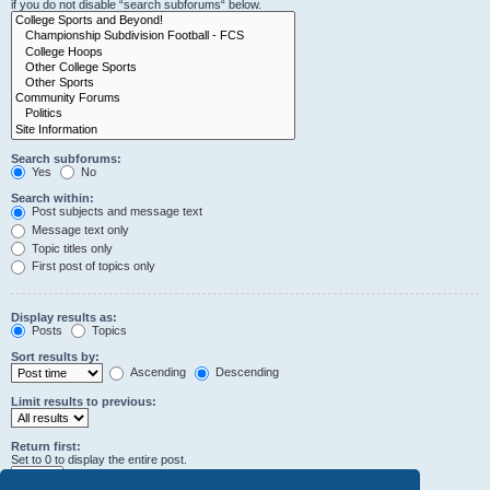
if you do not disable “search subforums“ below.
Search subforums:
Yes
No
Search within:
Post subjects and message text
Message text only
Topic titles only
First post of topics only
Display results as:
Posts
Topics
Sort results by:
Ascending
Descending
Limit results to previous:
Return first:
Set to 0 to display the entire post.
characters of posts