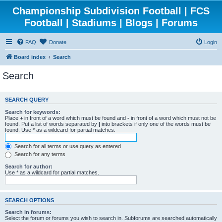
Championship Subdivision Football | FCS
Football | Stadiums | Blogs | Forums
FAQ
Donate
Login
Board index
Search
Search
SEARCH QUERY
Search for keywords:
Place
+
in front of a word which must be found and
-
in front of a word which must not be
found. Put a list of words separated by
|
into brackets if only one of the words must be
found. Use * as a wildcard for partial matches.
Search for all terms or use query as entered
Search for any terms
Search for author:
Use * as a wildcard for partial matches.
SEARCH OPTIONS
Search in forums:
Select the forum or forums you wish to search in. Subforums are searched automatically