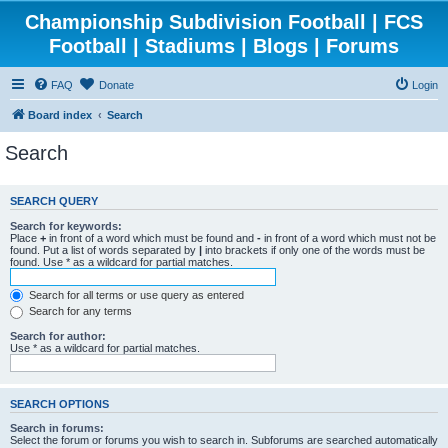
Championship Subdivision Football | FCS
Football | Stadiums | Blogs | Forums
FAQ
Donate
Login
Board index
Search
Search
SEARCH QUERY
Search for keywords:
Place
+
in front of a word which must be found and
-
in front of a word which must not be
found. Put a list of words separated by
|
into brackets if only one of the words must be
found. Use * as a wildcard for partial matches.
Search for all terms or use query as entered
Search for any terms
Search for author:
Use * as a wildcard for partial matches.
SEARCH OPTIONS
Search in forums:
Select the forum or forums you wish to search in. Subforums are searched automatically