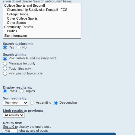
if you do not disable “search subforums“ below.
Search subforums:
Yes
No
Search within:
Post subjects and message text
Message text only
Topic titles only
First post of topics only
Display results as:
Posts
Topics
Sort results by:
Ascending
Descending
Limit results to previous:
Return first:
Set to 0 to display the entire post.
characters of posts