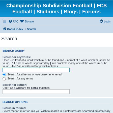
Championship Subdivision Football | FCS
Football | Stadiums | Blogs | Forums
FAQ
Donate
Login
Board index
Search
Search
SEARCH QUERY
Search for keywords:
Place
+
in front of a word which must be found and
-
in front of a word which must not be
found. Put a list of words separated by
|
into brackets if only one of the words must be
found. Use * as a wildcard for partial matches.
Search for all terms or use query as entered
Search for any terms
Search for author:
Use * as a wildcard for partial matches.
SEARCH OPTIONS
Search in forums:
Select the forum or forums you wish to search in. Subforums are searched automatically