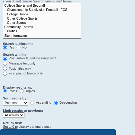
if you do not disable “search subforums“ below.
Search subforums:
Yes
No
Search within:
Post subjects and message text
Message text only
Topic titles only
First post of topics only
Display results as:
Posts
Topics
Sort results by:
Ascending
Descending
Limit results to previous:
Return first:
Set to 0 to display the entire post.
characters of posts