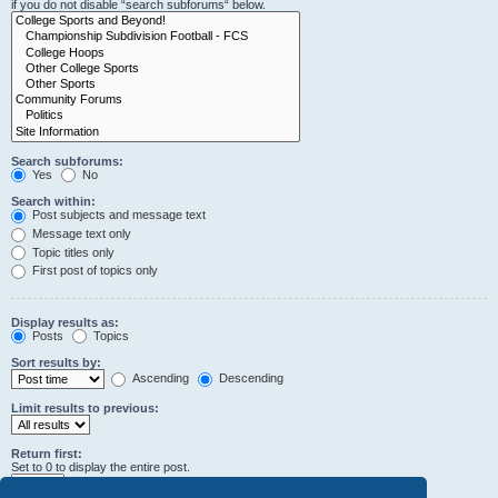
if you do not disable “search subforums“ below.
Search subforums:
Yes
No
Search within:
Post subjects and message text
Message text only
Topic titles only
First post of topics only
Display results as:
Posts
Topics
Sort results by:
Ascending
Descending
Limit results to previous:
Return first:
Set to 0 to display the entire post.
characters of posts