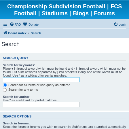
Championship Subdivision Football | FCS
Football | Stadiums | Blogs | Forums
FAQ
Donate
Login
Board index
Search
Search
SEARCH QUERY
Search for keywords:
Place
+
in front of a word which must be found and
-
in front of a word which must not be
found. Put a list of words separated by
|
into brackets if only one of the words must be
found. Use * as a wildcard for partial matches.
Search for all terms or use query as entered
Search for any terms
Search for author:
Use * as a wildcard for partial matches.
SEARCH OPTIONS
Search in forums:
Select the forum or forums you wish to search in. Subforums are searched automatically