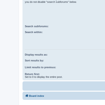
you do not disable “search subforums“ below.
Search subforums:
Search within:
Display results as:
Sort results by:
Limit results to previous:
Return first:
Set to 0 to display the entire post.
Board index