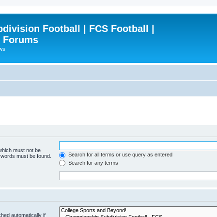
ivision Football | FCS Football |
| Forums
ews
 which must not be
Search for all terms or use query as entered
e words must be found.
Search for any terms
hed automatically if