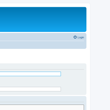
Login