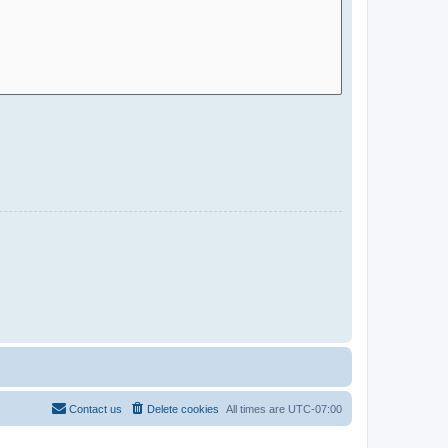
Contact us
Delete cookies
All times are
UTC-07:00