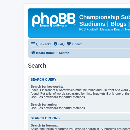
Championship Subd
Stadiums | Blogs 
FCS Football | Message Board | N
Quick links
FAQ
Donate
Board index
Search
Search
SEARCH QUERY
Search for keywords:
Place
+
in front of a word which must be found and
-
in front of a word
found. Put a list of words separated by
|
into brackets if only one of th
Use * as a wildcard for partial matches.
Search for author:
Use * as a wildcard for partial matches.
SEARCH OPTIONS
Search in forums:
Select the forum or forums you wish to search in. Subforums are searc