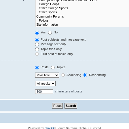
Yes
No
Post subjects and message text
Message text only
Topic titles only
First post of topics only
Posts
Topics
Ascending
Descending
characters of posts
Powered by
phpBB
® Forum Software © phpBB Limited