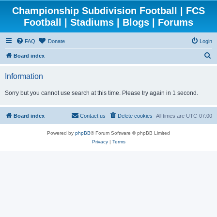
Championship Subdivision Football | FCS
Football | Stadiums | Blogs | Forums
FAQ
Donate
Login
S
Board index
e
Information
a
r
Sorry but you cannot use search at this time. Please try again in 1 second.
c
h
Board index
Contact us
Delete cookies
All times are
UTC-07:00
Powered by
phpBB
® Forum Software © phpBB Limited
Privacy
|
Terms