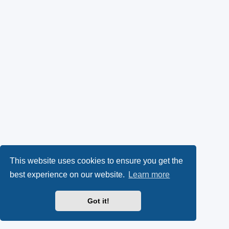
This website uses cookies to ensure you get the
best experience on our website.
Learn more
Got it!