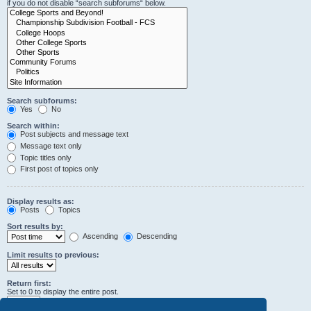
if you do not disable “search subforums“ below.
Search subforums:
Yes
No
Search within:
Post subjects and message text
Message text only
Topic titles only
First post of topics only
Display results as:
Posts
Topics
Sort results by:
Ascending
Descending
Limit results to previous:
Return first:
Set to 0 to display the entire post.
characters of posts