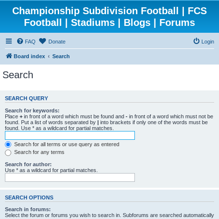
Championship Subdivision Football | FCS
Football | Stadiums | Blogs | Forums
FAQ
Donate
Login
Board index
Search
Search
SEARCH QUERY
Search for keywords:
Place
+
in front of a word which must be found and
-
in front of a word which must not be
found. Put a list of words separated by
|
into brackets if only one of the words must be
found. Use * as a wildcard for partial matches.
Search for all terms or use query as entered
Search for any terms
Search for author:
Use * as a wildcard for partial matches.
SEARCH OPTIONS
Search in forums:
Select the forum or forums you wish to search in. Subforums are searched automatically