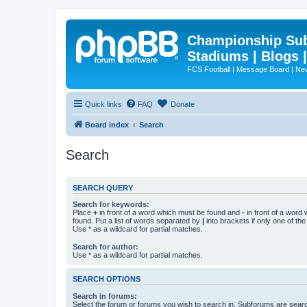
Championship Subd
Stadiums | Blogs 
FCS Football | Message Board | N
Quick links
FAQ
Donate
Board index
Search
Search
SEARCH QUERY
Search for keywords:
Place
+
in front of a word which must be found and
-
in front of a word
found. Put a list of words separated by
|
into brackets if only one of th
Use * as a wildcard for partial matches.
Search for author:
Use * as a wildcard for partial matches.
SEARCH OPTIONS
Search in forums:
Select the forum or forums you wish to search in. Subforums are searc