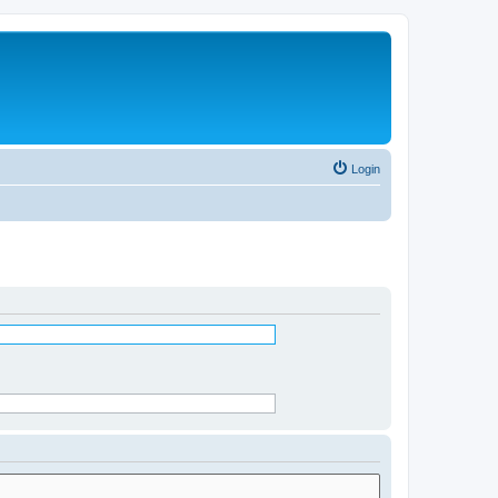
Login