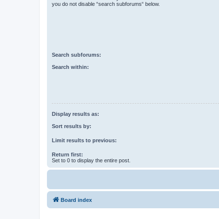
you do not disable “search subforums“ below.
Search subforums:
Search within:
Display results as:
Sort results by:
Limit results to previous:
Return first:
Set to 0 to display the entire post.
Board index