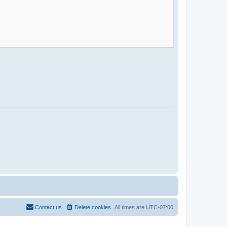
Contact us
Delete cookies
All times are
UTC-07:00