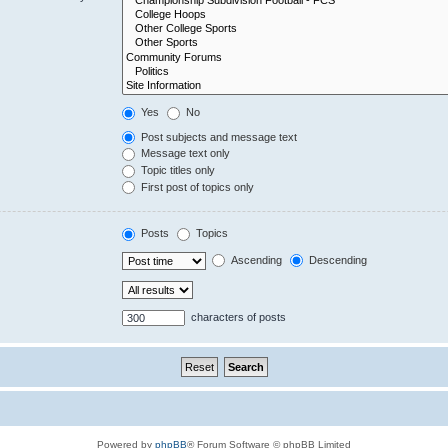
Yes
No
Post subjects and message text
Message text only
Topic titles only
First post of topics only
Posts
Topics
Ascending
Descending
characters of posts
Powered by
phpBB
® Forum Software © phpBB Limited