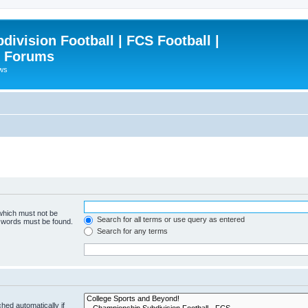
ivision Football | FCS Football |
| Forums
ews
 which must not be
Search for all terms or use query as entered
e words must be found.
Search for any terms
hed automatically if