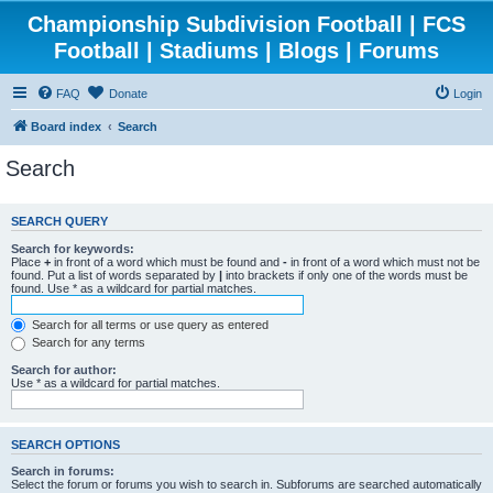
Championship Subdivision Football | FCS
Football | Stadiums | Blogs | Forums
FAQ
Donate
Login
Board index
Search
Search
SEARCH QUERY
Search for keywords:
Place
+
in front of a word which must be found and
-
in front of a word which must not be
found. Put a list of words separated by
|
into brackets if only one of the words must be
found. Use * as a wildcard for partial matches.
Search for all terms or use query as entered
Search for any terms
Search for author:
Use * as a wildcard for partial matches.
SEARCH OPTIONS
Search in forums:
Select the forum or forums you wish to search in. Subforums are searched automatically