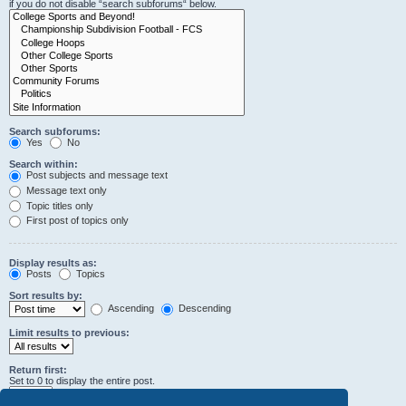
if you do not disable “search subforums“ below.
Search subforums:
Yes
No
Search within:
Post subjects and message text
Message text only
Topic titles only
First post of topics only
Display results as:
Posts
Topics
Sort results by:
Ascending
Descending
Limit results to previous:
Return first:
Set to 0 to display the entire post.
characters of posts