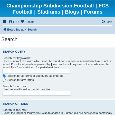
Championship Subdivision Football | FCS
Football | Stadiums | Blogs | Forums
FAQ
Donate
Login
Board index
Search
Search
SEARCH QUERY
Search for keywords:
Place
+
in front of a word which must be found and
-
in front of a word which must not be
found. Put a list of words separated by
|
into brackets if only one of the words must be
found. Use * as a wildcard for partial matches.
Search for all terms or use query as entered
Search for any terms
Search for author:
Use * as a wildcard for partial matches.
SEARCH OPTIONS
Search in forums:
Select the forum or forums you wish to search in. Subforums are searched automatically