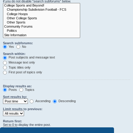
if you do not disable “search subforums“ below.
Search subforums:
Yes
No
Search within:
Post subjects and message text
Message text only
Topic titles only
First post of topics only
Display results as:
Posts
Topics
Sort results by:
Ascending
Descending
Limit results to previous:
Return first:
Set to 0 to display the entire post.
characters of posts