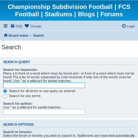
Championship Subdivision Football | FCS
Football | Stadiums | Blogs | Forums
FAQ
Donate
Login
Board index
Search
Search
SEARCH QUERY
Search for keywords:
Place
+
in front of a word which must be found and
-
in front of a word which must not be
found. Put a list of words separated by
|
into brackets if only one of the words must be
found. Use * as a wildcard for partial matches.
Search for all terms or use query as entered
Search for any terms
Search for author:
Use * as a wildcard for partial matches.
SEARCH OPTIONS
Search in forums:
Select the forum or forums you wish to search in. Subforums are searched automatically