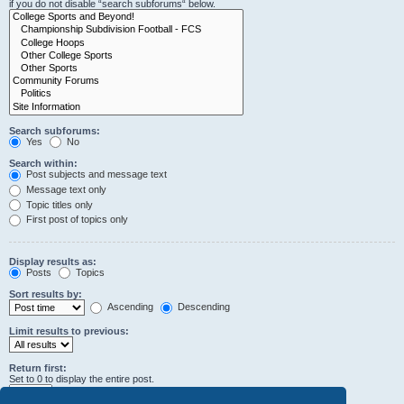
if you do not disable “search subforums“ below.
Search subforums:
Yes
No
Search within:
Post subjects and message text
Message text only
Topic titles only
First post of topics only
Display results as:
Posts
Topics
Sort results by:
Ascending
Descending
Limit results to previous:
Return first:
Set to 0 to display the entire post.
characters of posts