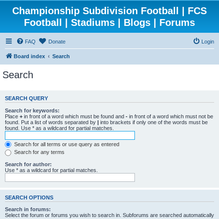
Championship Subdivision Football | FCS
Football | Stadiums | Blogs | Forums
FAQ
Donate
Login
Board index
Search
Search
SEARCH QUERY
Search for keywords:
Place
+
in front of a word which must be found and
-
in front of a word which must not be
found. Put a list of words separated by
|
into brackets if only one of the words must be
found. Use * as a wildcard for partial matches.
Search for all terms or use query as entered
Search for any terms
Search for author:
Use * as a wildcard for partial matches.
SEARCH OPTIONS
Search in forums:
Select the forum or forums you wish to search in. Subforums are searched automatically