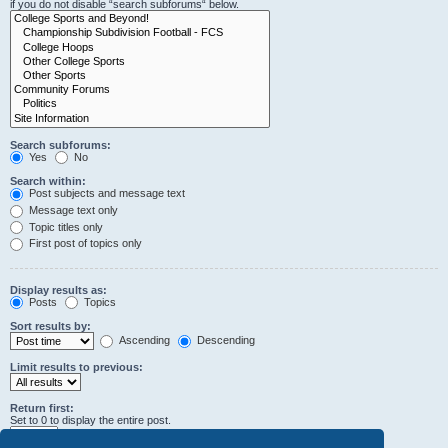
if you do not disable “search subforums“ below.
Search subforums:
Yes
No
Search within:
Post subjects and message text
Message text only
Topic titles only
First post of topics only
Display results as:
Posts
Topics
Sort results by:
Ascending
Descending
Limit results to previous:
Return first:
Set to 0 to display the entire post.
characters of posts