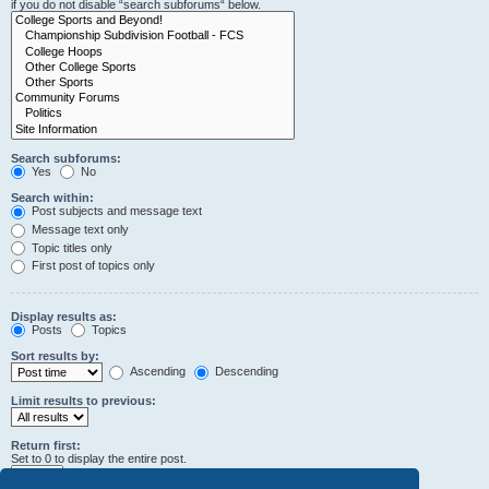
if you do not disable “search subforums“ below.
Search subforums:
Yes
No
Search within:
Post subjects and message text
Message text only
Topic titles only
First post of topics only
Display results as:
Posts
Topics
Sort results by:
Ascending
Descending
Limit results to previous:
Return first:
Set to 0 to display the entire post.
characters of posts