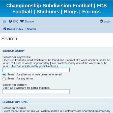
Championship Subdivision Football | FCS
Football | Stadiums | Blogs | Forums
FAQ
Donate
Login
Board index
Search
Search
SEARCH QUERY
Search for keywords:
Place
+
in front of a word which must be found and
-
in front of a word which must not be
found. Put a list of words separated by
|
into brackets if only one of the words must be
found. Use * as a wildcard for partial matches.
Search for all terms or use query as entered
Search for any terms
Search for author:
Use * as a wildcard for partial matches.
SEARCH OPTIONS
Search in forums:
Select the forum or forums you wish to search in. Subforums are searched automatically