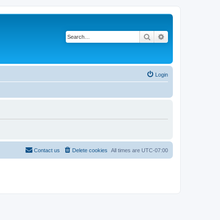
Search
Advanced search
Login
Contact us
Delete cookies
All times are
UTC-07:00