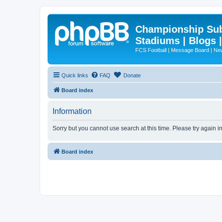
Championship Subd
Stadiums | Blogs 
FCS Football | Message Board | N
Quick links
FAQ
Donate
Board index
Information
Sorry but you cannot use search at this time. Please try again i
Board index