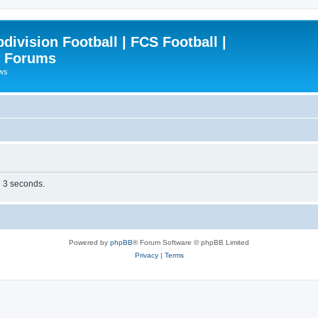
ivision Football | FCS Football |
| Forums
ews
n 3 seconds.
Powered by
phpBB
® Forum Software © phpBB Limited
Privacy
|
Terms