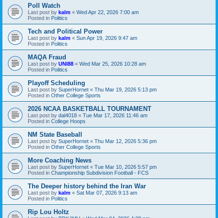
Poll Watch
Last post by
kalm
«
Wed Apr 22, 2026 7:00 am
Posted in
Politics
Tech and Political Power
Last post by
kalm
«
Sun Apr 19, 2026 9:47 am
Posted in
Politics
MAQA Fraud
Last post by
UNI88
«
Wed Mar 25, 2026 10:28 am
Posted in
Politics
Playoff Scheduling
Last post by
SuperHornet
«
Thu Mar 19, 2026 5:13 pm
Posted in
Other College Sports
2026 NCAA BASKETBALL TOURNAMENT
Last post by
dal4018
«
Tue Mar 17, 2026 11:46 am
Posted in
College Hoops
NM State Baseball
Last post by
SuperHornet
«
Thu Mar 12, 2026 5:36 pm
Posted in
Other College Sports
More Coaching News
Last post by
SuperHornet
«
Tue Mar 10, 2026 5:57 pm
Posted in
Championship Subdivision Football - FCS
The Deeper history behind the Iran War
Last post by
kalm
«
Sat Mar 07, 2026 9:13 am
Posted in
Politics
Rip Lou Holtz