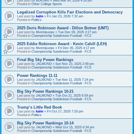
Last post by
BDKJMU
«
Wed Mar 04, 2026 4:28 pm
Posted in
Other College Sports
Legalized Corruption Kills Fair Elections and Democracy
Last post by
kalm
«
Fri Jan 23, 2026 7:32 am
Posted in
Politics
2025 Doris Robinson Award - Dillon Botner (UMT)
Last post by
Mvemjsunpx
«
Tue Dec 09, 2025 3:27 pm
Posted in
Championship Subdivision Football - FCS
2025 Eddie Robinson Award - Kevin Cahill (LEH)
Last post by
Mvemjsunpx
«
Fri Dec 05, 2025 4:17 pm
Posted in
Championship Subdivision Football - FCS
Final Big Sky Power Rankings
Last post by
JALMOND
«
Sun Nov 23, 2025 2:49 pm
Posted in
Championship Subdivision Football - FCS
Power Rankings 11-11
Last post by
JALMOND
«
Tue Nov 11, 2025 7:24 pm
Posted in
Championship Subdivision Football - FCS
Big Sky Power Rankings 10-21
Last post by
JALMOND
«
Tue Oct 21, 2025 6:59 pm
Posted in
Championship Subdivision Football - FCS
Trump’s Little Red Book
Last post by
kalm
«
Fri Oct 17, 2025 7:20 pm
Posted in
Politics
Big Sky Power Rankings 10-14
Last post by
JALMOND
«
Wed Oct 15, 2025 6:34 pm
Posted in
Championship Subdivision Football - FCS