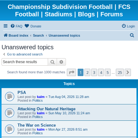
Championship Subdivision Football | FCS
Football | Stadiums | Blogs | Forums
FAQ
Donate
Login
S
Board index
Search
Unanswered topics
e
Unanswered topics
a
Go to advanced search
r
Search
Advanced search
c
Page
1
of
25
1
2
3
4
5
25
Ne
Search found more than 1000 matches
h
…
Topics
PSA
Last post by
kalm
«
Tue Aug 04, 2026 11:28 am
Posted in
Politics
Attacking Our Natural Heritage
Last post by
kalm
«
Sun May 10, 2026 11:24 am
Posted in
Politics
The War on Science
Last post by
kalm
«
Mon Apr 27, 2026 8:51 am
Posted in
Politics