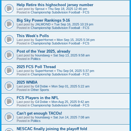
Help Retire this highschool jersey number
Last post by
Sprout
«
Thu Sep 18, 2025 12:46 pm
Posted in
Championship Subdivision Football - FCS
Big Sky Power Rankings 9-16
Last post by
JALMOND
«
Tue Sep 16, 2025 10:19 pm
Posted in
Championship Subdivision Football - FCS
This Week's Polls
Last post by
SuperHornet
«
Mon Sep 15, 2025 5:34 pm
Posted in
Championship Subdivision Football - FCS
Post of the Year 2025, already
Last post by
houndawg
«
Sat Sep 13, 2025 9:58 am
Posted in
Politics
2025 FCS Poll Thread
Last post by
SuperHornet
«
Thu Sep 04, 2025 5:37 pm
Posted in
Championship Subdivision Football - FCS
2025 WNBA
Last post by
Gil Dobie
«
Mon Sep 01, 2025 5:22 am
Posted in
Other Sports
FCS Players in the NFL
Last post by
Gil Dobie
«
Mon Aug 25, 2025 9:42 am
Posted in
Championship Subdivision Football - FCS
Can't get enough TACOs!
Last post by
houndawg
«
Sat Jun 14, 2025 7:08 am
Posted in
Politics
NESCAC finally joining the playoff fold