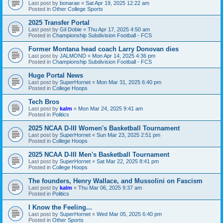
Last post by
bonarae
«
Sat Apr 19, 2025 12:22 am
Posted in
Other College Sports
2025 Transfer Portal
Last post by
Gil Dobie
«
Thu Apr 17, 2025 4:50 am
Posted in
Championship Subdivision Football - FCS
Former Montana head coach Larry Donovan dies
Last post by
JALMOND
«
Mon Apr 14, 2025 4:36 pm
Posted in
Championship Subdivision Football - FCS
Huge Portal News
Last post by
SuperHornet
«
Mon Mar 31, 2025 6:40 pm
Posted in
College Hoops
Tech Bros
Last post by
kalm
«
Mon Mar 24, 2025 9:41 am
Posted in
Politics
2025 NCAA D-III Women's Basketball Tournament
Last post by
SuperHornet
«
Sun Mar 23, 2025 2:51 pm
Posted in
College Hoops
2025 NCAA D-III Men's Basketball Tournament
Last post by
SuperHornet
«
Sat Mar 22, 2025 8:41 pm
Posted in
College Hoops
The founders, Henry Wallace, and Mussolini on Fascism
Last post by
kalm
«
Thu Mar 06, 2025 9:37 am
Posted in
Politics
I Know the Feeling...
Last post by
SuperHornet
«
Wed Mar 05, 2025 6:40 pm
Posted in
Other Sports