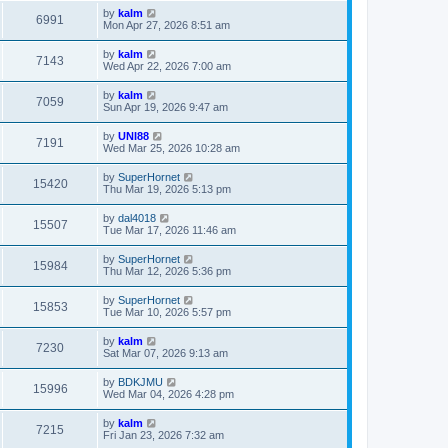
by
kalm
6991
Mon Apr 27, 2026 8:51 am
by
kalm
7143
Wed Apr 22, 2026 7:00 am
by
kalm
7059
Sun Apr 19, 2026 9:47 am
by
UNI88
7191
Wed Mar 25, 2026 10:28 am
by
SuperHornet
15420
Thu Mar 19, 2026 5:13 pm
by
dal4018
15507
Tue Mar 17, 2026 11:46 am
by
SuperHornet
15984
Thu Mar 12, 2026 5:36 pm
by
SuperHornet
15853
Tue Mar 10, 2026 5:57 pm
by
kalm
7230
Sat Mar 07, 2026 9:13 am
by
BDKJMU
15996
Wed Mar 04, 2026 4:28 pm
by
kalm
7215
Fri Jan 23, 2026 7:32 am