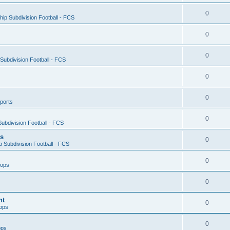
0
ip Subdivision Football - FCS
0
0
ubdivision Football - FCS
0
0
ports
0
ubdivision Football - FCS
es
0
 Subdivision Football - FCS
0
oops
0
nt
0
ops
0
ops