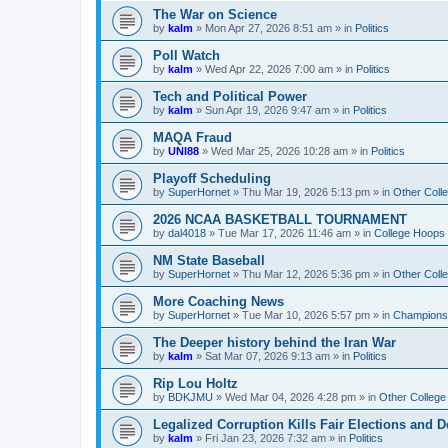
The War on Science
by
kalm
»
Mon Apr 27, 2026 8:51 am
» in
Politics
Poll Watch
by
kalm
»
Wed Apr 22, 2026 7:00 am
» in
Politics
Tech and Political Power
by
kalm
»
Sun Apr 19, 2026 9:47 am
» in
Politics
MAQA Fraud
by
UNI88
»
Wed Mar 25, 2026 10:28 am
» in
Politics
Playoff Scheduling
by
SuperHornet
»
Thu Mar 19, 2026 5:13 pm
» in
Other Coll
2026 NCAA BASKETBALL TOURNAMENT
by
dal4018
»
Tue Mar 17, 2026 11:46 am
» in
College Hoops
NM State Baseball
by
SuperHornet
»
Thu Mar 12, 2026 5:36 pm
» in
Other Coll
More Coaching News
by
SuperHornet
»
Tue Mar 10, 2026 5:57 pm
» in
Championsh
The Deeper history behind the Iran War
by
kalm
»
Sat Mar 07, 2026 9:13 am
» in
Politics
Rip Lou Holtz
by
BDKJMU
»
Wed Mar 04, 2026 4:28 pm
» in
Other College
Legalized Corruption Kills Fair Elections and
by
kalm
»
Fri Jan 23, 2026 7:32 am
» in
Politics