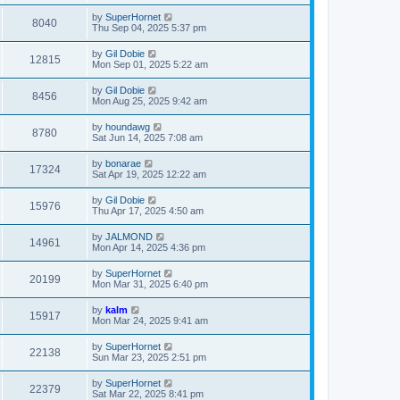
by
SuperHornet
8040
Thu Sep 04, 2025 5:37 pm
by
Gil Dobie
12815
Mon Sep 01, 2025 5:22 am
by
Gil Dobie
8456
Mon Aug 25, 2025 9:42 am
by
houndawg
8780
Sat Jun 14, 2025 7:08 am
by
bonarae
17324
Sat Apr 19, 2025 12:22 am
by
Gil Dobie
15976
Thu Apr 17, 2025 4:50 am
by
JALMOND
14961
Mon Apr 14, 2025 4:36 pm
by
SuperHornet
20199
Mon Mar 31, 2025 6:40 pm
by
kalm
15917
Mon Mar 24, 2025 9:41 am
by
SuperHornet
22138
Sun Mar 23, 2025 2:51 pm
by
SuperHornet
22379
Sat Mar 22, 2025 8:41 pm