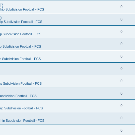
T)
0
ip Subdivision Football - FCS
)
0
p Subdivision Football - FCS
0
 Subdivision Football - FCS
0
 Subdivision Football - FCS
0
 Subdivision Football - FCS
0
0
 Subdivision Football - FCS
0
bdivision Football - FCS
0
p Subdivision Football - FCS
0
ip Subdivision Football - FCS
0