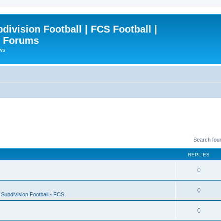
ivision Football | FCS Football |
| Forums
ews
Search fou
REPLIES
0
0
Subdivision Football - FCS
0