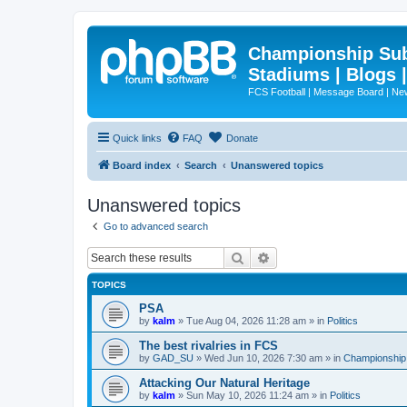
Championship Subd
Stadiums | Blogs 
FCS Football | Message Board | N
Quick links
FAQ
Donate
Board index
Search
Unanswered topics
Unanswered topics
Go to advanced search
Search
Advanced search
TOPICS
PSA
by
kalm
»
Tue Aug 04, 2026 11:28 am
» in
Politics
The best rivalries in FCS
by
GAD_SU
»
Wed Jun 10, 2026 7:30 am
» in
Championship 
Attacking Our Natural Heritage
by
kalm
»
Sun May 10, 2026 11:24 am
» in
Politics