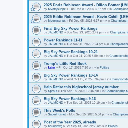
2025 Doris Robinson Award - Dillon Botner (UM
by
Mvemjsunpx
»
Tue Dec 09, 2025 3:27 pm
» in
Championsh
2025 Eddie Robinson Award - Kevin Cahill (LEH
by
Mvemjsunpx
»
Fri Dec 05, 2025 4:17 pm
» in
Championshi
Final Big Sky Power Rankings
by
JALMOND
»
Sun Nov 23, 2025 2:49 pm
» in
Championship
Power Rankings 11-11
by
JALMOND
»
Tue Nov 11, 2025 7:24 pm
» in
Championship
Big Sky Power Rankings 10-21
by
JALMOND
»
Tue Oct 21, 2025 6:59 pm
» in
Championship
Trump’s Little Red Book
by
kalm
»
Fri Oct 17, 2025 7:20 pm
» in
Politics
Big Sky Power Rankings 10-14
by
JALMOND
»
Wed Oct 15, 2025 6:34 pm
» in
Championship
Help Retire this highschool jersey number
by
Sprout
»
Thu Sep 18, 2025 12:46 pm
» in
Championship Su
Big Sky Power Rankings 9-16
by
JALMOND
»
Tue Sep 16, 2025 10:19 pm
» in
Championshi
This Week's Polls
by
SuperHornet
»
Mon Sep 15, 2025 5:34 pm
» in
Championsh
Post of the Year 2025, already
by
houndawg
»
Sat Sep 13, 2025 9:58 am
» in
Politics