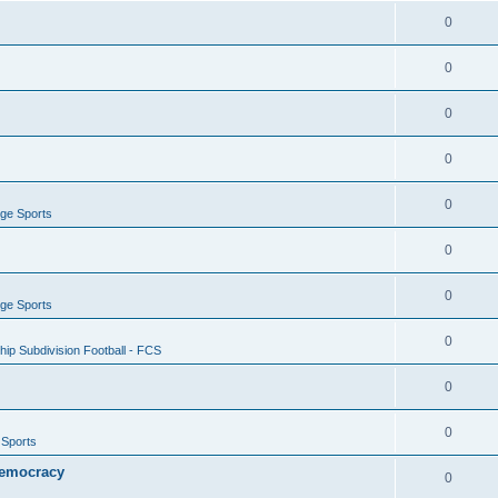
0
0
0
0
0
ege Sports
0
0
ege Sports
0
ip Subdivision Football - FCS
0
0
 Sports
 Democracy
0