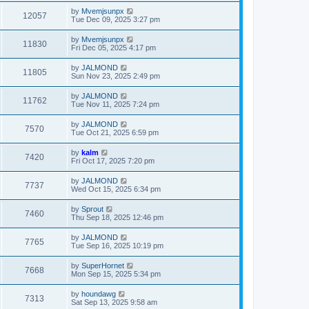
by
Mvemjsunpx
12057
Tue Dec 09, 2025 3:27 pm
by
Mvemjsunpx
11830
Fri Dec 05, 2025 4:17 pm
by
JALMOND
11805
Sun Nov 23, 2025 2:49 pm
by
JALMOND
11762
Tue Nov 11, 2025 7:24 pm
by
JALMOND
7570
Tue Oct 21, 2025 6:59 pm
by
kalm
7420
Fri Oct 17, 2025 7:20 pm
by
JALMOND
7737
Wed Oct 15, 2025 6:34 pm
by
Sprout
7460
Thu Sep 18, 2025 12:46 pm
by
JALMOND
7765
Tue Sep 16, 2025 10:19 pm
by
SuperHornet
7668
Mon Sep 15, 2025 5:34 pm
by
houndawg
7313
Sat Sep 13, 2025 9:58 am