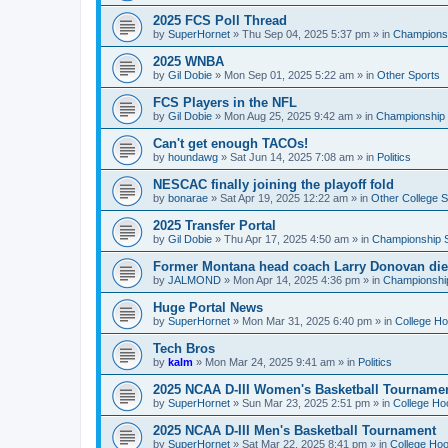
2025 FCS Poll Thread
by
SuperHornet
»
Thu Sep 04, 2025 5:37 pm
» in
Championsh
2025 WNBA
by
Gil Dobie
»
Mon Sep 01, 2025 5:22 am
» in
Other Sports
FCS Players in the NFL
by
Gil Dobie
»
Mon Aug 25, 2025 9:42 am
» in
Championship S
Can't get enough TACOs!
by
houndawg
»
Sat Jun 14, 2025 7:08 am
» in
Politics
NESCAC finally joining the playoff fold
by
bonarae
»
Sat Apr 19, 2025 12:22 am
» in
Other College S
2025 Transfer Portal
by
Gil Dobie
»
Thu Apr 17, 2025 4:50 am
» in
Championship S
Former Montana head coach Larry Donovan di
by
JALMOND
»
Mon Apr 14, 2025 4:36 pm
» in
Championship
Huge Portal News
by
SuperHornet
»
Mon Mar 31, 2025 6:40 pm
» in
College H
Tech Bros
by
kalm
»
Mon Mar 24, 2025 9:41 am
» in
Politics
2025 NCAA D-III Women's Basketball Tourname
by
SuperHornet
»
Sun Mar 23, 2025 2:51 pm
» in
College Ho
2025 NCAA D-III Men's Basketball Tournament
by
SuperHornet
»
Sat Mar 22, 2025 8:41 pm
» in
College Ho