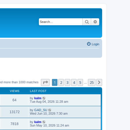
Search
Advanced search
Login
Page
1
of
25
1
2
3
4
5
25
Next
nd more than 1000 matches
…
VIEWS
LAST POST
by
kalm
64
Tue Aug 04, 2026 11:28 am
by
GAD_SU
13172
Wed Jun 10, 2026 7:30 am
by
kalm
7818
Sun May 10, 2026 11:24 am