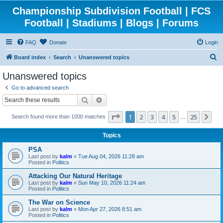
Championship Subdivision Football | FCS
Football | Stadiums | Blogs | Forums
FAQ
Donate
Login
S
Board index
Search
Unanswered topics
e
Unanswered topics
a
Go to advanced search
r
Search
Advanced search
c
Page
1
of
25
1
2
3
4
5
25
Ne
Search found more than 1000 matches
h
…
Topics
PSA
Last post by
kalm
«
Tue Aug 04, 2026 11:28 am
Posted in
Politics
Attacking Our Natural Heritage
Last post by
kalm
«
Sun May 10, 2026 11:24 am
Posted in
Politics
The War on Science
Last post by
kalm
«
Mon Apr 27, 2026 8:51 am
Posted in
Politics