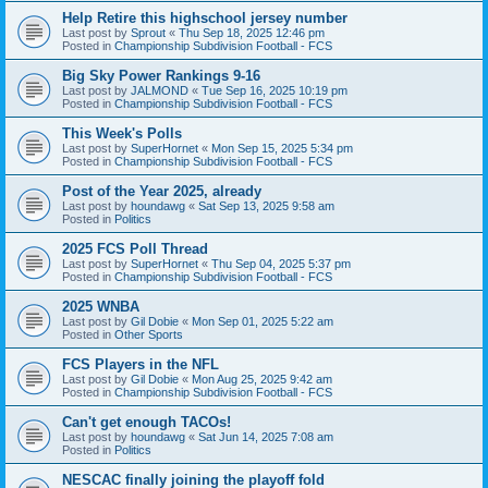
Help Retire this highschool jersey number
Last post by
Sprout
«
Thu Sep 18, 2025 12:46 pm
Posted in
Championship Subdivision Football - FCS
Big Sky Power Rankings 9-16
Last post by
JALMOND
«
Tue Sep 16, 2025 10:19 pm
Posted in
Championship Subdivision Football - FCS
This Week's Polls
Last post by
SuperHornet
«
Mon Sep 15, 2025 5:34 pm
Posted in
Championship Subdivision Football - FCS
Post of the Year 2025, already
Last post by
houndawg
«
Sat Sep 13, 2025 9:58 am
Posted in
Politics
2025 FCS Poll Thread
Last post by
SuperHornet
«
Thu Sep 04, 2025 5:37 pm
Posted in
Championship Subdivision Football - FCS
2025 WNBA
Last post by
Gil Dobie
«
Mon Sep 01, 2025 5:22 am
Posted in
Other Sports
FCS Players in the NFL
Last post by
Gil Dobie
«
Mon Aug 25, 2025 9:42 am
Posted in
Championship Subdivision Football - FCS
Can't get enough TACOs!
Last post by
houndawg
«
Sat Jun 14, 2025 7:08 am
Posted in
Politics
NESCAC finally joining the playoff fold