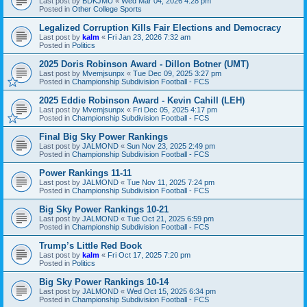
Last post by
BDKJMU
«
Wed Mar 04, 2026 4:28 pm
Posted in
Other College Sports
Legalized Corruption Kills Fair Elections and Democracy
Last post by
kalm
«
Fri Jan 23, 2026 7:32 am
Posted in
Politics
2025 Doris Robinson Award - Dillon Botner (UMT)
Last post by
Mvemjsunpx
«
Tue Dec 09, 2025 3:27 pm
Posted in
Championship Subdivision Football - FCS
2025 Eddie Robinson Award - Kevin Cahill (LEH)
Last post by
Mvemjsunpx
«
Fri Dec 05, 2025 4:17 pm
Posted in
Championship Subdivision Football - FCS
Final Big Sky Power Rankings
Last post by
JALMOND
«
Sun Nov 23, 2025 2:49 pm
Posted in
Championship Subdivision Football - FCS
Power Rankings 11-11
Last post by
JALMOND
«
Tue Nov 11, 2025 7:24 pm
Posted in
Championship Subdivision Football - FCS
Big Sky Power Rankings 10-21
Last post by
JALMOND
«
Tue Oct 21, 2025 6:59 pm
Posted in
Championship Subdivision Football - FCS
Trump’s Little Red Book
Last post by
kalm
«
Fri Oct 17, 2025 7:20 pm
Posted in
Politics
Big Sky Power Rankings 10-14
Last post by
JALMOND
«
Wed Oct 15, 2025 6:34 pm
Posted in
Championship Subdivision Football - FCS