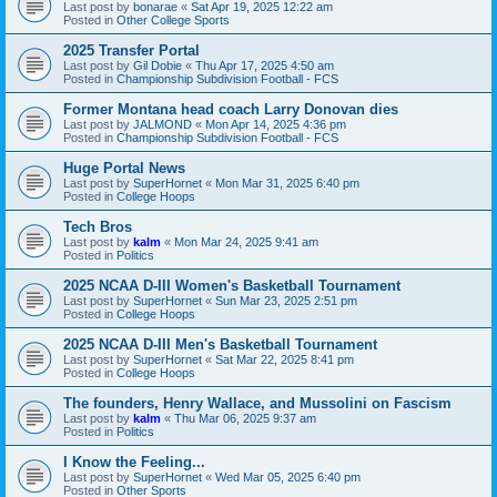
Last post by
bonarae
«
Sat Apr 19, 2025 12:22 am
Posted in
Other College Sports
2025 Transfer Portal
Last post by
Gil Dobie
«
Thu Apr 17, 2025 4:50 am
Posted in
Championship Subdivision Football - FCS
Former Montana head coach Larry Donovan dies
Last post by
JALMOND
«
Mon Apr 14, 2025 4:36 pm
Posted in
Championship Subdivision Football - FCS
Huge Portal News
Last post by
SuperHornet
«
Mon Mar 31, 2025 6:40 pm
Posted in
College Hoops
Tech Bros
Last post by
kalm
«
Mon Mar 24, 2025 9:41 am
Posted in
Politics
2025 NCAA D-III Women's Basketball Tournament
Last post by
SuperHornet
«
Sun Mar 23, 2025 2:51 pm
Posted in
College Hoops
2025 NCAA D-III Men's Basketball Tournament
Last post by
SuperHornet
«
Sat Mar 22, 2025 8:41 pm
Posted in
College Hoops
The founders, Henry Wallace, and Mussolini on Fascism
Last post by
kalm
«
Thu Mar 06, 2025 9:37 am
Posted in
Politics
I Know the Feeling...
Last post by
SuperHornet
«
Wed Mar 05, 2025 6:40 pm
Posted in
Other Sports