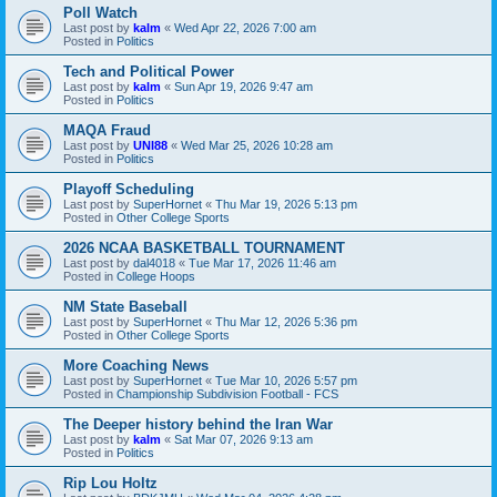
Poll Watch
Last post by
kalm
«
Wed Apr 22, 2026 7:00 am
Posted in
Politics
Tech and Political Power
Last post by
kalm
«
Sun Apr 19, 2026 9:47 am
Posted in
Politics
MAQA Fraud
Last post by
UNI88
«
Wed Mar 25, 2026 10:28 am
Posted in
Politics
Playoff Scheduling
Last post by
SuperHornet
«
Thu Mar 19, 2026 5:13 pm
Posted in
Other College Sports
2026 NCAA BASKETBALL TOURNAMENT
Last post by
dal4018
«
Tue Mar 17, 2026 11:46 am
Posted in
College Hoops
NM State Baseball
Last post by
SuperHornet
«
Thu Mar 12, 2026 5:36 pm
Posted in
Other College Sports
More Coaching News
Last post by
SuperHornet
«
Tue Mar 10, 2026 5:57 pm
Posted in
Championship Subdivision Football - FCS
The Deeper history behind the Iran War
Last post by
kalm
«
Sat Mar 07, 2026 9:13 am
Posted in
Politics
Rip Lou Holtz