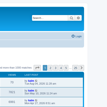
Search
Advanced search
Login
Page
1
of
25
1
2
3
4
5
25
Next
nd more than 1000 matches
…
VIEWS
LAST POST
by
kalm
70
Tue Aug 04, 2026 11:28 am
by
kalm
7821
Sun May 10, 2026 11:24 am
by
kalm
6991
Mon Apr 27, 2026 8:51 am