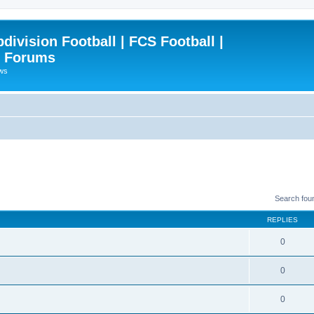
ivision Football | FCS Football |
| Forums
ews
Search fou
REPLIES
0
0
0