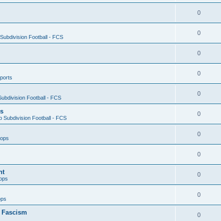
0
0
ubdivision Football - FCS
0
0
ports
0
ubdivision Football - FCS
es
0
 Subdivision Football - FCS
0
oops
0
nt
0
ops
0
ops
n Fascism
0