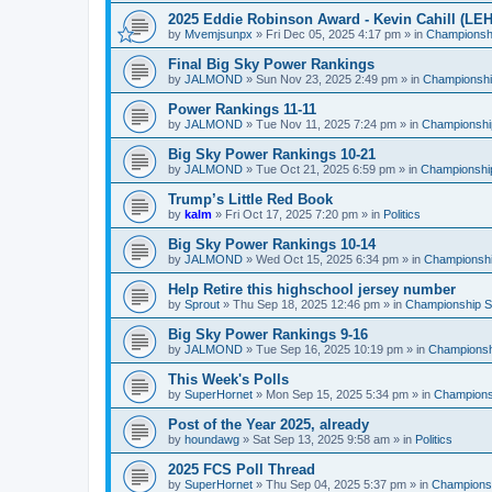
2025 Eddie Robinson Award - Kevin Cahill (LEH
by
Mvemjsunpx
»
Fri Dec 05, 2025 4:17 pm
» in
Championshi
Final Big Sky Power Rankings
by
JALMOND
»
Sun Nov 23, 2025 2:49 pm
» in
Championship
Power Rankings 11-11
by
JALMOND
»
Tue Nov 11, 2025 7:24 pm
» in
Championship
Big Sky Power Rankings 10-21
by
JALMOND
»
Tue Oct 21, 2025 6:59 pm
» in
Championship
Trump’s Little Red Book
by
kalm
»
Fri Oct 17, 2025 7:20 pm
» in
Politics
Big Sky Power Rankings 10-14
by
JALMOND
»
Wed Oct 15, 2025 6:34 pm
» in
Championship
Help Retire this highschool jersey number
by
Sprout
»
Thu Sep 18, 2025 12:46 pm
» in
Championship Su
Big Sky Power Rankings 9-16
by
JALMOND
»
Tue Sep 16, 2025 10:19 pm
» in
Championshi
This Week's Polls
by
SuperHornet
»
Mon Sep 15, 2025 5:34 pm
» in
Championsh
Post of the Year 2025, already
by
houndawg
»
Sat Sep 13, 2025 9:58 am
» in
Politics
2025 FCS Poll Thread
by
SuperHornet
»
Thu Sep 04, 2025 5:37 pm
» in
Championsh