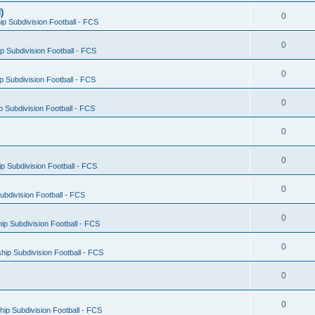
)
0
p Subdivision Football - FCS
0
 Subdivision Football - FCS
0
 Subdivision Football - FCS
0
 Subdivision Football - FCS
0
0
 Subdivision Football - FCS
0
bdivision Football - FCS
0
p Subdivision Football - FCS
0
ip Subdivision Football - FCS
0
0
ip Subdivision Football - FCS