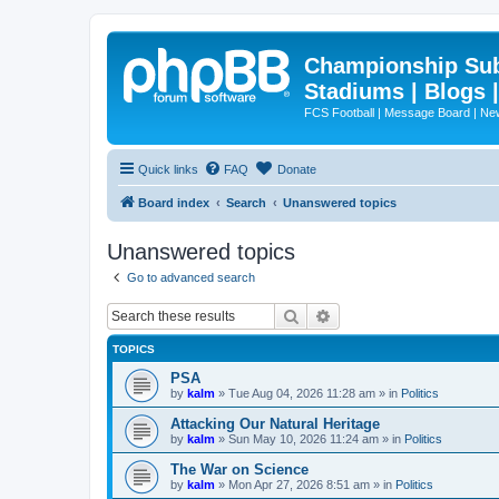
Championship Subd
Stadiums | Blogs 
FCS Football | Message Board | N
Quick links
FAQ
Donate
Board index
Search
Unanswered topics
Unanswered topics
Go to advanced search
Search
Advanced search
TOPICS
PSA
by
kalm
»
Tue Aug 04, 2026 11:28 am
» in
Politics
Attacking Our Natural Heritage
by
kalm
»
Sun May 10, 2026 11:24 am
» in
Politics
The War on Science
by
kalm
»
Mon Apr 27, 2026 8:51 am
» in
Politics