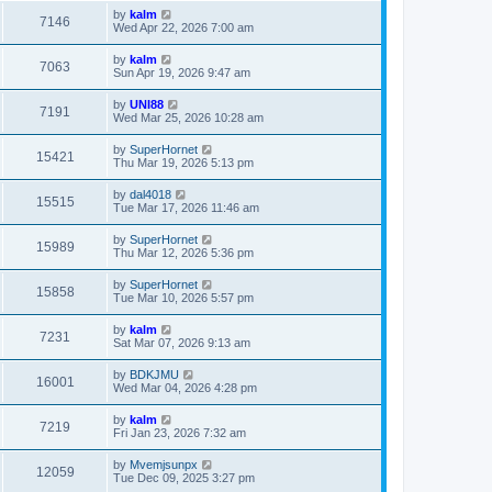
by
kalm
7146
Wed Apr 22, 2026 7:00 am
by
kalm
7063
Sun Apr 19, 2026 9:47 am
by
UNI88
7191
Wed Mar 25, 2026 10:28 am
by
SuperHornet
15421
Thu Mar 19, 2026 5:13 pm
by
dal4018
15515
Tue Mar 17, 2026 11:46 am
by
SuperHornet
15989
Thu Mar 12, 2026 5:36 pm
by
SuperHornet
15858
Tue Mar 10, 2026 5:57 pm
by
kalm
7231
Sat Mar 07, 2026 9:13 am
by
BDKJMU
16001
Wed Mar 04, 2026 4:28 pm
by
kalm
7219
Fri Jan 23, 2026 7:32 am
by
Mvemjsunpx
12059
Tue Dec 09, 2025 3:27 pm