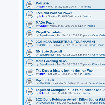
Poll Watch
by
kalm
»
Wed Apr 22, 2026 7:00 am
» in
Politics
Tech and Political Power
by
kalm
»
Sun Apr 19, 2026 9:47 am
» in
Politics
MAQA Fraud
by
UNI88
»
Wed Mar 25, 2026 10:28 am
» in
Politics
Playoff Scheduling
by
SuperHornet
»
Thu Mar 19, 2026 5:13 pm
» in
Other Coll
2026 NCAA BASKETBALL TOURNAMENT
by
dal4018
»
Tue Mar 17, 2026 11:46 am
» in
College Hoops
NM State Baseball
by
SuperHornet
»
Thu Mar 12, 2026 5:36 pm
» in
Other Coll
More Coaching News
by
SuperHornet
»
Tue Mar 10, 2026 5:57 pm
» in
Championsh
The Deeper history behind the Iran War
by
kalm
»
Sat Mar 07, 2026 9:13 am
» in
Politics
Rip Lou Holtz
by
BDKJMU
»
Wed Mar 04, 2026 4:28 pm
» in
Other College
Legalized Corruption Kills Fair Elections and
by
kalm
»
Fri Jan 23, 2026 7:32 am
» in
Politics
2025 Doris Robinson Award - Dillon Botner (UM
by
Mvemjsunpx
»
Tue Dec 09, 2025 3:27 pm
» in
Championsh