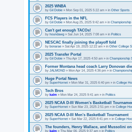
2025 WNBA
by
Gil Dobie
»
Mon Sep 01, 2025 5:22 am
» in
Other Sports
FCS Players in the NFL
by
Gil Dobie
»
Mon Aug 25, 2025 9:42 am
» in
Championship S
Can't get enough TACOs!
by
houndawg
»
Sat Jun 14, 2025 7:08 am
» in
Politics
NESCAC finally joining the playoff fold
by
bonarae
»
Sat Apr 19, 2025 12:22 am
» in
Other College S
2025 Transfer Portal
by
Gil Dobie
»
Thu Apr 17, 2025 4:50 am
» in
Championship S
Former Montana head coach Larry Donovan di
by
JALMOND
»
Mon Apr 14, 2025 4:36 pm
» in
Championship
Huge Portal News
by
SuperHornet
»
Mon Mar 31, 2025 6:40 pm
» in
College H
Tech Bros
by
kalm
»
Mon Mar 24, 2025 9:41 am
» in
Politics
2025 NCAA D-III Women's Basketball Tourname
by
SuperHornet
»
Sun Mar 23, 2025 2:51 pm
» in
College Ho
2025 NCAA D-III Men's Basketball Tournament
by
SuperHornet
»
Sat Mar 22, 2025 8:41 pm
» in
College Ho
The founders, Henry Wallace, and Mussolini o
by
kalm
»
Thu Mar 06, 2025 9:37 am
» in
Politics