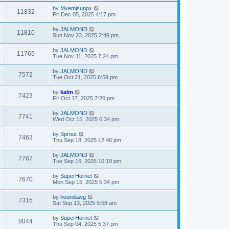
by
Mvemjsunpx
11832
Fri Dec 05, 2025 4:17 pm
by
JALMOND
11810
Sun Nov 23, 2025 2:49 pm
by
JALMOND
11765
Tue Nov 11, 2025 7:24 pm
by
JALMOND
7572
Tue Oct 21, 2025 6:59 pm
by
kalm
7423
Fri Oct 17, 2025 7:20 pm
by
JALMOND
7741
Wed Oct 15, 2025 6:34 pm
by
Sprout
7463
Thu Sep 18, 2025 12:46 pm
by
JALMOND
7767
Tue Sep 16, 2025 10:19 pm
by
SuperHornet
7670
Mon Sep 15, 2025 5:34 pm
by
houndawg
7315
Sat Sep 13, 2025 9:58 am
by
SuperHornet
8044
Thu Sep 04, 2025 5:37 pm