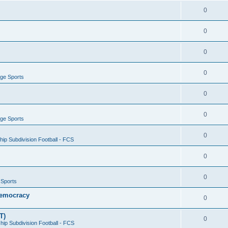
0
0
0
0
ege Sports
0
0
ege Sports
0
ip Subdivision Football - FCS
0
0
 Sports
 Democracy
0
T)
0
ip Subdivision Football - FCS