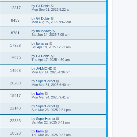
by
Gil Dobie
12817
Mon Sep 01, 2025 5:22 am
by
Gil Dobie
8459
Mon Aug 25, 2025 9:42 am
by
houndawg
8781
Sat Jun 14, 2025 7:08 am
by
bonarae
17328
Sat Apr 19, 2025 12:22 am
by
Gil Dobie
15979
Thu Apr 17, 2025 4:50 am
by
JALMOND
14963
Mon Apr 14, 2025 4:36 pm
by
SuperHornet
20203
Mon Mar 31, 2025 6:40 pm
by
kalm
15917
Mon Mar 24, 2025 9:41 am
by
SuperHornet
22143
Sun Mar 23, 2025 2:51 pm
by
SuperHornet
22383
Sat Mar 22, 2025 8:41 pm
by
kalm
10523
Thu Mar 06, 2025 9:37 am