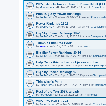
2025 Eddie Robinson Award - Kevin Cahill (LEH
by
Mvemjsunpx
»
Fri Dec 05, 2025 4:17 pm
» in
Championshi
Final Big Sky Power Rankings
by
JALMOND
»
Sun Nov 23, 2025 2:49 pm
» in
Championship
Power Rankings 11-11
by
JALMOND
»
Tue Nov 11, 2025 7:24 pm
» in
Championship
Big Sky Power Rankings 10-21
by
JALMOND
»
Tue Oct 21, 2025 6:59 pm
» in
Championship
Trump’s Little Red Book
by
kalm
»
Fri Oct 17, 2025 7:20 pm
» in
Politics
Big Sky Power Rankings 10-14
by
JALMOND
»
Wed Oct 15, 2025 6:34 pm
» in
Championship
Help Retire this highschool jersey number
by
Sprout
»
Thu Sep 18, 2025 12:46 pm
» in
Championship Su
Big Sky Power Rankings 9-16
by
JALMOND
»
Tue Sep 16, 2025 10:19 pm
» in
Championshi
This Week's Polls
by
SuperHornet
»
Mon Sep 15, 2025 5:34 pm
» in
Championsh
Post of the Year 2025, already
by
houndawg
»
Sat Sep 13, 2025 9:58 am
» in
Politics
2025 FCS Poll Thread
by
SuperHornet
»
Thu Sep 04, 2025 5:37 pm
» in
Championsh