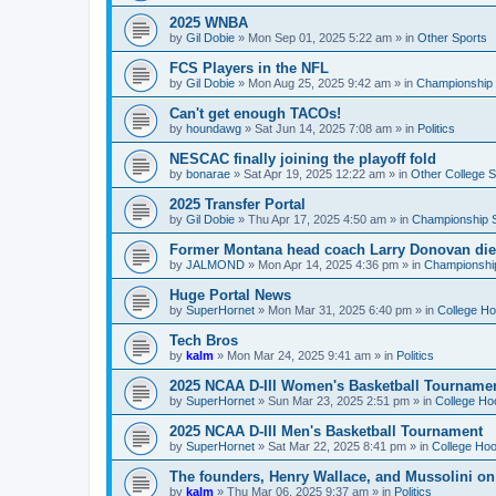
2025 WNBA
by
Gil Dobie
»
Mon Sep 01, 2025 5:22 am
» in
Other Sports
FCS Players in the NFL
by
Gil Dobie
»
Mon Aug 25, 2025 9:42 am
» in
Championship S
Can't get enough TACOs!
by
houndawg
»
Sat Jun 14, 2025 7:08 am
» in
Politics
NESCAC finally joining the playoff fold
by
bonarae
»
Sat Apr 19, 2025 12:22 am
» in
Other College S
2025 Transfer Portal
by
Gil Dobie
»
Thu Apr 17, 2025 4:50 am
» in
Championship S
Former Montana head coach Larry Donovan di
by
JALMOND
»
Mon Apr 14, 2025 4:36 pm
» in
Championship
Huge Portal News
by
SuperHornet
»
Mon Mar 31, 2025 6:40 pm
» in
College H
Tech Bros
by
kalm
»
Mon Mar 24, 2025 9:41 am
» in
Politics
2025 NCAA D-III Women's Basketball Tourname
by
SuperHornet
»
Sun Mar 23, 2025 2:51 pm
» in
College Ho
2025 NCAA D-III Men's Basketball Tournament
by
SuperHornet
»
Sat Mar 22, 2025 8:41 pm
» in
College Ho
The founders, Henry Wallace, and Mussolini o
by
kalm
»
Thu Mar 06, 2025 9:37 am
» in
Politics