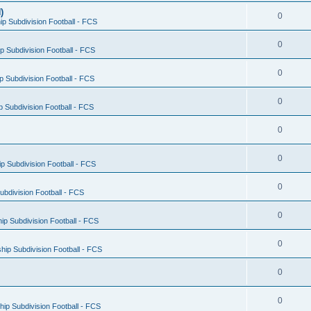
)
0
p Subdivision Football - FCS
0
 Subdivision Football - FCS
0
 Subdivision Football - FCS
0
 Subdivision Football - FCS
0
0
 Subdivision Football - FCS
0
bdivision Football - FCS
0
p Subdivision Football - FCS
0
ip Subdivision Football - FCS
0
0
ip Subdivision Football - FCS