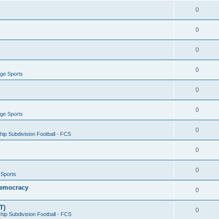
0
0
0
0
ege Sports
0
0
ege Sports
0
ip Subdivision Football - FCS
0
0
 Sports
 Democracy
0
T)
0
ip Subdivision Football - FCS