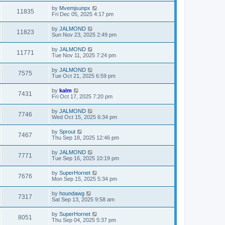
by
Mvemjsunpx
11835
Fri Dec 05, 2025 4:17 pm
by
JALMOND
11823
Sun Nov 23, 2025 2:49 pm
by
JALMOND
11771
Tue Nov 11, 2025 7:24 pm
by
JALMOND
7575
Tue Oct 21, 2025 6:59 pm
by
kalm
7431
Fri Oct 17, 2025 7:20 pm
by
JALMOND
7746
Wed Oct 15, 2025 6:34 pm
by
Sprout
7467
Thu Sep 18, 2025 12:46 pm
by
JALMOND
7771
Tue Sep 16, 2025 10:19 pm
by
SuperHornet
7676
Mon Sep 15, 2025 5:34 pm
by
houndawg
7317
Sat Sep 13, 2025 9:58 am
by
SuperHornet
8051
Thu Sep 04, 2025 5:37 pm