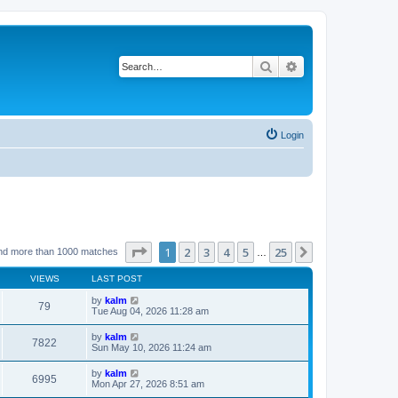
Search
Advanced search
Login
Page
1
of
25
1
2
3
4
5
25
Next
nd more than 1000 matches
…
VIEWS
LAST POST
by
kalm
79
Tue Aug 04, 2026 11:28 am
by
kalm
7822
Sun May 10, 2026 11:24 am
by
kalm
6995
Mon Apr 27, 2026 8:51 am