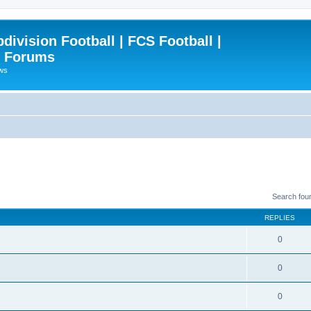
ivision Football | FCS Football |
| Forums
ews
Search fou
REPLIES
0
0
0