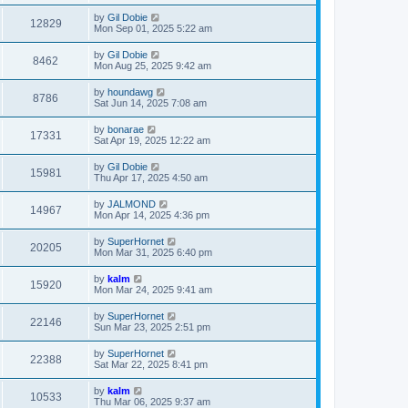
by
Gil Dobie
12829
Mon Sep 01, 2025 5:22 am
by
Gil Dobie
8462
Mon Aug 25, 2025 9:42 am
by
houndawg
8786
Sat Jun 14, 2025 7:08 am
by
bonarae
17331
Sat Apr 19, 2025 12:22 am
by
Gil Dobie
15981
Thu Apr 17, 2025 4:50 am
by
JALMOND
14967
Mon Apr 14, 2025 4:36 pm
by
SuperHornet
20205
Mon Mar 31, 2025 6:40 pm
by
kalm
15920
Mon Mar 24, 2025 9:41 am
by
SuperHornet
22146
Sun Mar 23, 2025 2:51 pm
by
SuperHornet
22388
Sat Mar 22, 2025 8:41 pm
by
kalm
10533
Thu Mar 06, 2025 9:37 am