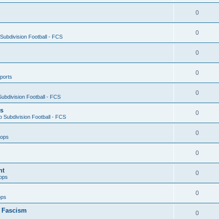
0
0
ubdivision Football - FCS
0
0
ports
0
ubdivision Football - FCS
es
0
 Subdivision Football - FCS
0
oops
0
nt
0
ops
0
ops
n Fascism
0