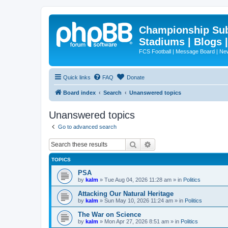
Championship Subd
Stadiums | Blogs 
FCS Football | Message Board | N
Quick links
FAQ
Donate
Board index
Search
Unanswered topics
Unanswered topics
Go to advanced search
Search
Advanced search
TOPICS
PSA
by
kalm
»
Tue Aug 04, 2026 11:28 am
» in
Politics
Attacking Our Natural Heritage
by
kalm
»
Sun May 10, 2026 11:24 am
» in
Politics
The War on Science
by
kalm
»
Mon Apr 27, 2026 8:51 am
» in
Politics