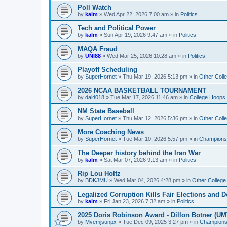
Poll Watch
by
kalm
»
Wed Apr 22, 2026 7:00 am
» in
Politics
Tech and Political Power
by
kalm
»
Sun Apr 19, 2026 9:47 am
» in
Politics
MAQA Fraud
by
UNI88
»
Wed Mar 25, 2026 10:28 am
» in
Politics
Playoff Scheduling
by
SuperHornet
»
Thu Mar 19, 2026 5:13 pm
» in
Other Coll
2026 NCAA BASKETBALL TOURNAMENT
by
dal4018
»
Tue Mar 17, 2026 11:46 am
» in
College Hoops
NM State Baseball
by
SuperHornet
»
Thu Mar 12, 2026 5:36 pm
» in
Other Coll
More Coaching News
by
SuperHornet
»
Tue Mar 10, 2026 5:57 pm
» in
Championsh
The Deeper history behind the Iran War
by
kalm
»
Sat Mar 07, 2026 9:13 am
» in
Politics
Rip Lou Holtz
by
BDKJMU
»
Wed Mar 04, 2026 4:28 pm
» in
Other College
Legalized Corruption Kills Fair Elections and
by
kalm
»
Fri Jan 23, 2026 7:32 am
» in
Politics
2025 Doris Robinson Award - Dillon Botner (UM
by
Mvemjsunpx
»
Tue Dec 09, 2025 3:27 pm
» in
Championsh