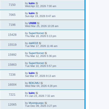
by
kalm
7150
Wed Apr 22, 2026 7:00 am
by
kalm
7065
Sun Apr 19, 2026 9:47 am
by
UNI88
7196
Wed Mar 25, 2026 10:28 am
by
SuperHornet
15428
Thu Mar 19, 2026 5:13 pm
by
dal4018
15519
Tue Mar 17, 2026 11:46 am
by
SuperHornet
15992
Thu Mar 12, 2026 5:36 pm
by
SuperHornet
15863
Tue Mar 10, 2026 5:57 pm
by
kalm
7236
Sat Mar 07, 2026 9:13 am
by
BDKJMU
16004
Wed Mar 04, 2026 4:28 pm
by
kalm
7221
Fri Jan 23, 2026 7:32 am
by
Mvemjsunpx
12065
Tue Dec 09, 2025 3:27 pm