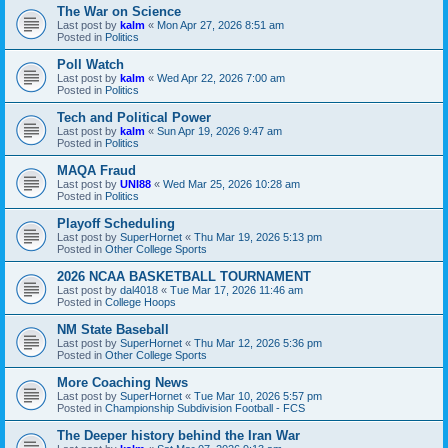
The War on Science
Last post by
kalm
«
Mon Apr 27, 2026 8:51 am
Posted in
Politics
Poll Watch
Last post by
kalm
«
Wed Apr 22, 2026 7:00 am
Posted in
Politics
Tech and Political Power
Last post by
kalm
«
Sun Apr 19, 2026 9:47 am
Posted in
Politics
MAQA Fraud
Last post by
UNI88
«
Wed Mar 25, 2026 10:28 am
Posted in
Politics
Playoff Scheduling
Last post by
SuperHornet
«
Thu Mar 19, 2026 5:13 pm
Posted in
Other College Sports
2026 NCAA BASKETBALL TOURNAMENT
Last post by
dal4018
«
Tue Mar 17, 2026 11:46 am
Posted in
College Hoops
NM State Baseball
Last post by
SuperHornet
«
Thu Mar 12, 2026 5:36 pm
Posted in
Other College Sports
More Coaching News
Last post by
SuperHornet
«
Tue Mar 10, 2026 5:57 pm
Posted in
Championship Subdivision Football - FCS
The Deeper history behind the Iran War