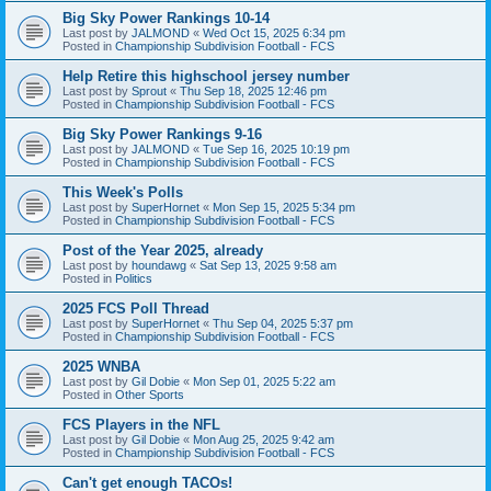
Big Sky Power Rankings 10-14
Last post by
JALMOND
«
Wed Oct 15, 2025 6:34 pm
Posted in
Championship Subdivision Football - FCS
Help Retire this highschool jersey number
Last post by
Sprout
«
Thu Sep 18, 2025 12:46 pm
Posted in
Championship Subdivision Football - FCS
Big Sky Power Rankings 9-16
Last post by
JALMOND
«
Tue Sep 16, 2025 10:19 pm
Posted in
Championship Subdivision Football - FCS
This Week's Polls
Last post by
SuperHornet
«
Mon Sep 15, 2025 5:34 pm
Posted in
Championship Subdivision Football - FCS
Post of the Year 2025, already
Last post by
houndawg
«
Sat Sep 13, 2025 9:58 am
Posted in
Politics
2025 FCS Poll Thread
Last post by
SuperHornet
«
Thu Sep 04, 2025 5:37 pm
Posted in
Championship Subdivision Football - FCS
2025 WNBA
Last post by
Gil Dobie
«
Mon Sep 01, 2025 5:22 am
Posted in
Other Sports
FCS Players in the NFL
Last post by
Gil Dobie
«
Mon Aug 25, 2025 9:42 am
Posted in
Championship Subdivision Football - FCS
Can't get enough TACOs!