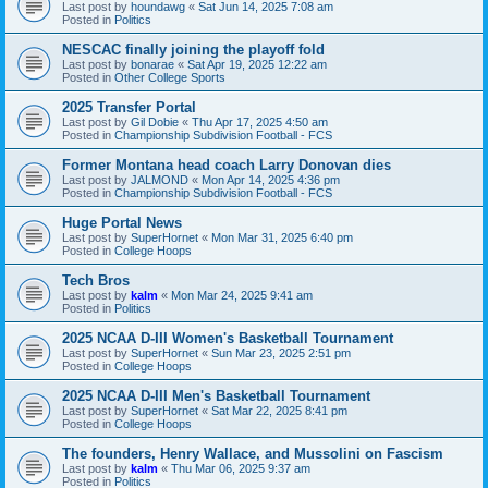
Last post by
houndawg
«
Sat Jun 14, 2025 7:08 am
Posted in
Politics
NESCAC finally joining the playoff fold
Last post by
bonarae
«
Sat Apr 19, 2025 12:22 am
Posted in
Other College Sports
2025 Transfer Portal
Last post by
Gil Dobie
«
Thu Apr 17, 2025 4:50 am
Posted in
Championship Subdivision Football - FCS
Former Montana head coach Larry Donovan dies
Last post by
JALMOND
«
Mon Apr 14, 2025 4:36 pm
Posted in
Championship Subdivision Football - FCS
Huge Portal News
Last post by
SuperHornet
«
Mon Mar 31, 2025 6:40 pm
Posted in
College Hoops
Tech Bros
Last post by
kalm
«
Mon Mar 24, 2025 9:41 am
Posted in
Politics
2025 NCAA D-III Women's Basketball Tournament
Last post by
SuperHornet
«
Sun Mar 23, 2025 2:51 pm
Posted in
College Hoops
2025 NCAA D-III Men's Basketball Tournament
Last post by
SuperHornet
«
Sat Mar 22, 2025 8:41 pm
Posted in
College Hoops
The founders, Henry Wallace, and Mussolini on Fascism
Last post by
kalm
«
Thu Mar 06, 2025 9:37 am
Posted in
Politics