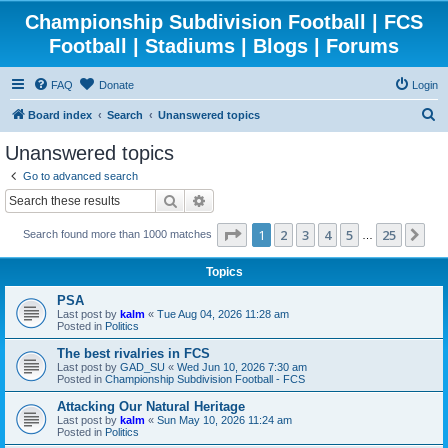
Championship Subdivision Football | FCS
Football | Stadiums | Blogs | Forums
FAQ
Donate
Login
S
Board index
Search
Unanswered topics
e
Unanswered topics
a
Go to advanced search
r
Search
Advanced search
c
Page
1
of
25
1
2
3
4
5
25
Ne
Search found more than 1000 matches
h
…
Topics
PSA
Last post by
kalm
«
Tue Aug 04, 2026 11:28 am
Posted in
Politics
The best rivalries in FCS
Last post by
GAD_SU
«
Wed Jun 10, 2026 7:30 am
Posted in
Championship Subdivision Football - FCS
Attacking Our Natural Heritage
Last post by
kalm
«
Sun May 10, 2026 11:24 am
Posted in
Politics