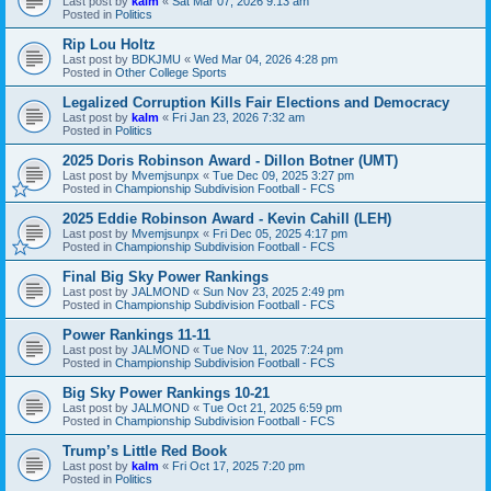
Last post by
kalm
«
Sat Mar 07, 2026 9:13 am
Posted in
Politics
Rip Lou Holtz
Last post by
BDKJMU
«
Wed Mar 04, 2026 4:28 pm
Posted in
Other College Sports
Legalized Corruption Kills Fair Elections and Democracy
Last post by
kalm
«
Fri Jan 23, 2026 7:32 am
Posted in
Politics
2025 Doris Robinson Award - Dillon Botner (UMT)
Last post by
Mvemjsunpx
«
Tue Dec 09, 2025 3:27 pm
Posted in
Championship Subdivision Football - FCS
2025 Eddie Robinson Award - Kevin Cahill (LEH)
Last post by
Mvemjsunpx
«
Fri Dec 05, 2025 4:17 pm
Posted in
Championship Subdivision Football - FCS
Final Big Sky Power Rankings
Last post by
JALMOND
«
Sun Nov 23, 2025 2:49 pm
Posted in
Championship Subdivision Football - FCS
Power Rankings 11-11
Last post by
JALMOND
«
Tue Nov 11, 2025 7:24 pm
Posted in
Championship Subdivision Football - FCS
Big Sky Power Rankings 10-21
Last post by
JALMOND
«
Tue Oct 21, 2025 6:59 pm
Posted in
Championship Subdivision Football - FCS
Trump’s Little Red Book
Last post by
kalm
«
Fri Oct 17, 2025 7:20 pm
Posted in
Politics