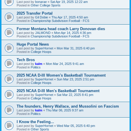
Last post by
bonarae
«
Sat Apr 19, 2025 12:22 am
Posted in
Other College Sports
2025 Transfer Portal
Last post by
Gil Dobie
«
Thu Apr 17, 2025 4:50 am
Posted in
Championship Subdivision Football - FCS
Former Montana head coach Larry Donovan dies
Last post by
JALMOND
«
Mon Apr 14, 2025 4:36 pm
Posted in
Championship Subdivision Football - FCS
Huge Portal News
Last post by
SuperHornet
«
Mon Mar 31, 2025 6:40 pm
Posted in
College Hoops
Tech Bros
Last post by
kalm
«
Mon Mar 24, 2025 9:41 am
Posted in
Politics
2025 NCAA D-III Women's Basketball Tournament
Last post by
SuperHornet
«
Sun Mar 23, 2025 2:51 pm
Posted in
College Hoops
2025 NCAA D-III Men's Basketball Tournament
Last post by
SuperHornet
«
Sat Mar 22, 2025 8:41 pm
Posted in
College Hoops
The founders, Henry Wallace, and Mussolini on Fascism
Last post by
kalm
«
Thu Mar 06, 2025 9:37 am
Posted in
Politics
I Know the Feeling...
Last post by
SuperHornet
«
Wed Mar 05, 2025 6:40 pm
Posted in
Other Sports