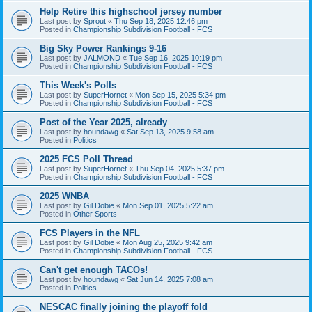
Help Retire this highschool jersey number
Last post by
Sprout
«
Thu Sep 18, 2025 12:46 pm
Posted in
Championship Subdivision Football - FCS
Big Sky Power Rankings 9-16
Last post by
JALMOND
«
Tue Sep 16, 2025 10:19 pm
Posted in
Championship Subdivision Football - FCS
This Week's Polls
Last post by
SuperHornet
«
Mon Sep 15, 2025 5:34 pm
Posted in
Championship Subdivision Football - FCS
Post of the Year 2025, already
Last post by
houndawg
«
Sat Sep 13, 2025 9:58 am
Posted in
Politics
2025 FCS Poll Thread
Last post by
SuperHornet
«
Thu Sep 04, 2025 5:37 pm
Posted in
Championship Subdivision Football - FCS
2025 WNBA
Last post by
Gil Dobie
«
Mon Sep 01, 2025 5:22 am
Posted in
Other Sports
FCS Players in the NFL
Last post by
Gil Dobie
«
Mon Aug 25, 2025 9:42 am
Posted in
Championship Subdivision Football - FCS
Can't get enough TACOs!
Last post by
houndawg
«
Sat Jun 14, 2025 7:08 am
Posted in
Politics
NESCAC finally joining the playoff fold