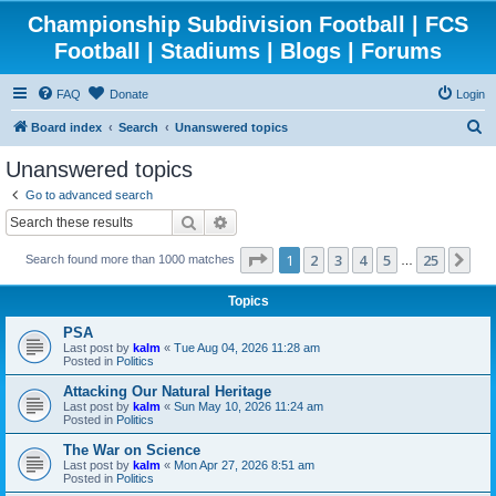
Championship Subdivision Football | FCS
Football | Stadiums | Blogs | Forums
FAQ
Donate
Login
S
Board index
Search
Unanswered topics
e
Unanswered topics
a
Go to advanced search
r
Search
Advanced search
c
Page
1
of
25
1
2
3
4
5
25
Ne
Search found more than 1000 matches
h
…
Topics
PSA
Last post by
kalm
«
Tue Aug 04, 2026 11:28 am
Posted in
Politics
Attacking Our Natural Heritage
Last post by
kalm
«
Sun May 10, 2026 11:24 am
Posted in
Politics
The War on Science
Last post by
kalm
«
Mon Apr 27, 2026 8:51 am
Posted in
Politics