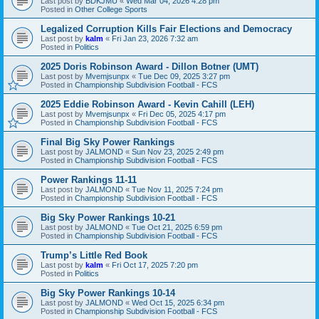
Last post by
BDKJMU
«
Wed Mar 04, 2026 4:28 pm
Posted in
Other College Sports
Legalized Corruption Kills Fair Elections and Democracy
Last post by
kalm
«
Fri Jan 23, 2026 7:32 am
Posted in
Politics
2025 Doris Robinson Award - Dillon Botner (UMT)
Last post by
Mvemjsunpx
«
Tue Dec 09, 2025 3:27 pm
Posted in
Championship Subdivision Football - FCS
2025 Eddie Robinson Award - Kevin Cahill (LEH)
Last post by
Mvemjsunpx
«
Fri Dec 05, 2025 4:17 pm
Posted in
Championship Subdivision Football - FCS
Final Big Sky Power Rankings
Last post by
JALMOND
«
Sun Nov 23, 2025 2:49 pm
Posted in
Championship Subdivision Football - FCS
Power Rankings 11-11
Last post by
JALMOND
«
Tue Nov 11, 2025 7:24 pm
Posted in
Championship Subdivision Football - FCS
Big Sky Power Rankings 10-21
Last post by
JALMOND
«
Tue Oct 21, 2025 6:59 pm
Posted in
Championship Subdivision Football - FCS
Trump’s Little Red Book
Last post by
kalm
«
Fri Oct 17, 2025 7:20 pm
Posted in
Politics
Big Sky Power Rankings 10-14
Last post by
JALMOND
«
Wed Oct 15, 2025 6:34 pm
Posted in
Championship Subdivision Football - FCS