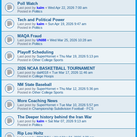
Poll Watch
Last post by
kalm
«
Wed Apr 22, 2026 7:00 am
Posted in
Politics
Tech and Political Power
Last post by
kalm
«
Sun Apr 19, 2026 9:47 am
Posted in
Politics
MAQA Fraud
Last post by
UNI88
«
Wed Mar 25, 2026 10:28 am
Posted in
Politics
Playoff Scheduling
Last post by
SuperHornet
«
Thu Mar 19, 2026 5:13 pm
Posted in
Other College Sports
2026 NCAA BASKETBALL TOURNAMENT
Last post by
dal4018
«
Tue Mar 17, 2026 11:46 am
Posted in
College Hoops
NM State Baseball
Last post by
SuperHornet
«
Thu Mar 12, 2026 5:36 pm
Posted in
Other College Sports
More Coaching News
Last post by
SuperHornet
«
Tue Mar 10, 2026 5:57 pm
Posted in
Championship Subdivision Football - FCS
The Deeper history behind the Iran War
Last post by
kalm
«
Sat Mar 07, 2026 9:13 am
Posted in
Politics
Rip Lou Holtz