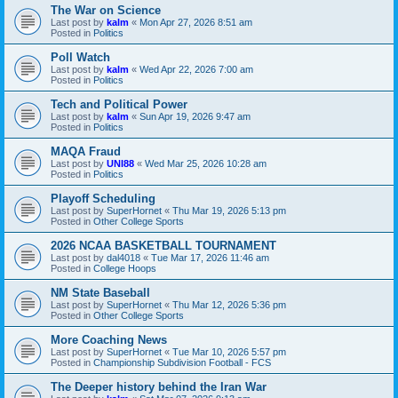
The War on Science
Last post by
kalm
«
Mon Apr 27, 2026 8:51 am
Posted in
Politics
Poll Watch
Last post by
kalm
«
Wed Apr 22, 2026 7:00 am
Posted in
Politics
Tech and Political Power
Last post by
kalm
«
Sun Apr 19, 2026 9:47 am
Posted in
Politics
MAQA Fraud
Last post by
UNI88
«
Wed Mar 25, 2026 10:28 am
Posted in
Politics
Playoff Scheduling
Last post by
SuperHornet
«
Thu Mar 19, 2026 5:13 pm
Posted in
Other College Sports
2026 NCAA BASKETBALL TOURNAMENT
Last post by
dal4018
«
Tue Mar 17, 2026 11:46 am
Posted in
College Hoops
NM State Baseball
Last post by
SuperHornet
«
Thu Mar 12, 2026 5:36 pm
Posted in
Other College Sports
More Coaching News
Last post by
SuperHornet
«
Tue Mar 10, 2026 5:57 pm
Posted in
Championship Subdivision Football - FCS
The Deeper history behind the Iran War