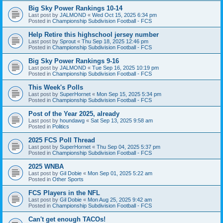
Big Sky Power Rankings 10-14
Last post by
JALMOND
«
Wed Oct 15, 2025 6:34 pm
Posted in
Championship Subdivision Football - FCS
Help Retire this highschool jersey number
Last post by
Sprout
«
Thu Sep 18, 2025 12:46 pm
Posted in
Championship Subdivision Football - FCS
Big Sky Power Rankings 9-16
Last post by
JALMOND
«
Tue Sep 16, 2025 10:19 pm
Posted in
Championship Subdivision Football - FCS
This Week's Polls
Last post by
SuperHornet
«
Mon Sep 15, 2025 5:34 pm
Posted in
Championship Subdivision Football - FCS
Post of the Year 2025, already
Last post by
houndawg
«
Sat Sep 13, 2025 9:58 am
Posted in
Politics
2025 FCS Poll Thread
Last post by
SuperHornet
«
Thu Sep 04, 2025 5:37 pm
Posted in
Championship Subdivision Football - FCS
2025 WNBA
Last post by
Gil Dobie
«
Mon Sep 01, 2025 5:22 am
Posted in
Other Sports
FCS Players in the NFL
Last post by
Gil Dobie
«
Mon Aug 25, 2025 9:42 am
Posted in
Championship Subdivision Football - FCS
Can't get enough TACOs!