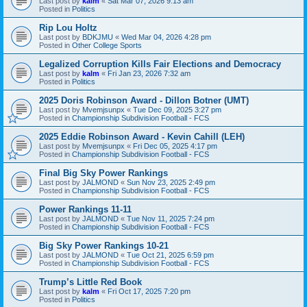
Last post by
kalm
«
Sat Mar 07, 2026 9:13 am
Posted in
Politics
Rip Lou Holtz
Last post by
BDKJMU
«
Wed Mar 04, 2026 4:28 pm
Posted in
Other College Sports
Legalized Corruption Kills Fair Elections and Democracy
Last post by
kalm
«
Fri Jan 23, 2026 7:32 am
Posted in
Politics
2025 Doris Robinson Award - Dillon Botner (UMT)
Last post by
Mvemjsunpx
«
Tue Dec 09, 2025 3:27 pm
Posted in
Championship Subdivision Football - FCS
2025 Eddie Robinson Award - Kevin Cahill (LEH)
Last post by
Mvemjsunpx
«
Fri Dec 05, 2025 4:17 pm
Posted in
Championship Subdivision Football - FCS
Final Big Sky Power Rankings
Last post by
JALMOND
«
Sun Nov 23, 2025 2:49 pm
Posted in
Championship Subdivision Football - FCS
Power Rankings 11-11
Last post by
JALMOND
«
Tue Nov 11, 2025 7:24 pm
Posted in
Championship Subdivision Football - FCS
Big Sky Power Rankings 10-21
Last post by
JALMOND
«
Tue Oct 21, 2025 6:59 pm
Posted in
Championship Subdivision Football - FCS
Trump’s Little Red Book
Last post by
kalm
«
Fri Oct 17, 2025 7:20 pm
Posted in
Politics