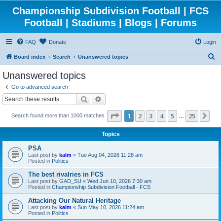
Championship Subdivision Football | FCS
Football | Stadiums | Blogs | Forums
FAQ
Donate
Login
S
Board index
Search
Unanswered topics
e
Unanswered topics
a
Go to advanced search
r
Search
Advanced search
c
Page
1
of
25
1
2
3
4
5
25
Ne
Search found more than 1000 matches
h
…
Topics
PSA
Last post by
kalm
«
Tue Aug 04, 2026 11:28 am
Posted in
Politics
The best rivalries in FCS
Last post by
GAD_SU
«
Wed Jun 10, 2026 7:30 am
Posted in
Championship Subdivision Football - FCS
Attacking Our Natural Heritage
Last post by
kalm
«
Sun May 10, 2026 11:24 am
Posted in
Politics