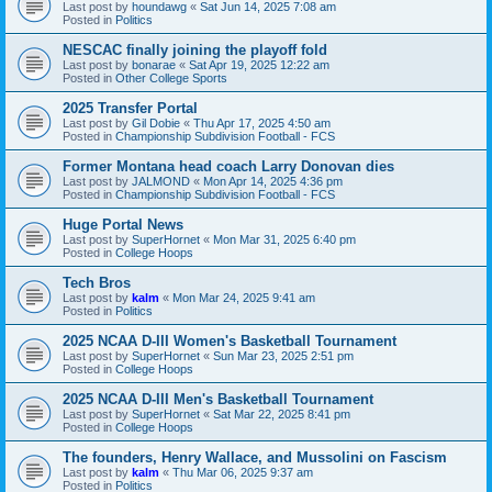
Last post by
houndawg
«
Sat Jun 14, 2025 7:08 am
Posted in
Politics
NESCAC finally joining the playoff fold
Last post by
bonarae
«
Sat Apr 19, 2025 12:22 am
Posted in
Other College Sports
2025 Transfer Portal
Last post by
Gil Dobie
«
Thu Apr 17, 2025 4:50 am
Posted in
Championship Subdivision Football - FCS
Former Montana head coach Larry Donovan dies
Last post by
JALMOND
«
Mon Apr 14, 2025 4:36 pm
Posted in
Championship Subdivision Football - FCS
Huge Portal News
Last post by
SuperHornet
«
Mon Mar 31, 2025 6:40 pm
Posted in
College Hoops
Tech Bros
Last post by
kalm
«
Mon Mar 24, 2025 9:41 am
Posted in
Politics
2025 NCAA D-III Women's Basketball Tournament
Last post by
SuperHornet
«
Sun Mar 23, 2025 2:51 pm
Posted in
College Hoops
2025 NCAA D-III Men's Basketball Tournament
Last post by
SuperHornet
«
Sat Mar 22, 2025 8:41 pm
Posted in
College Hoops
The founders, Henry Wallace, and Mussolini on Fascism
Last post by
kalm
«
Thu Mar 06, 2025 9:37 am
Posted in
Politics