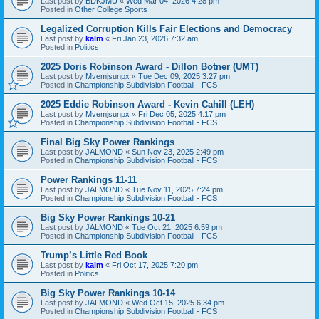
Last post by
BDKJMU
«
Wed Mar 04, 2026 4:28 pm
Posted in
Other College Sports
Legalized Corruption Kills Fair Elections and Democracy
Last post by
kalm
«
Fri Jan 23, 2026 7:32 am
Posted in
Politics
2025 Doris Robinson Award - Dillon Botner (UMT)
Last post by
Mvemjsunpx
«
Tue Dec 09, 2025 3:27 pm
Posted in
Championship Subdivision Football - FCS
2025 Eddie Robinson Award - Kevin Cahill (LEH)
Last post by
Mvemjsunpx
«
Fri Dec 05, 2025 4:17 pm
Posted in
Championship Subdivision Football - FCS
Final Big Sky Power Rankings
Last post by
JALMOND
«
Sun Nov 23, 2025 2:49 pm
Posted in
Championship Subdivision Football - FCS
Power Rankings 11-11
Last post by
JALMOND
«
Tue Nov 11, 2025 7:24 pm
Posted in
Championship Subdivision Football - FCS
Big Sky Power Rankings 10-21
Last post by
JALMOND
«
Tue Oct 21, 2025 6:59 pm
Posted in
Championship Subdivision Football - FCS
Trump’s Little Red Book
Last post by
kalm
«
Fri Oct 17, 2025 7:20 pm
Posted in
Politics
Big Sky Power Rankings 10-14
Last post by
JALMOND
«
Wed Oct 15, 2025 6:34 pm
Posted in
Championship Subdivision Football - FCS