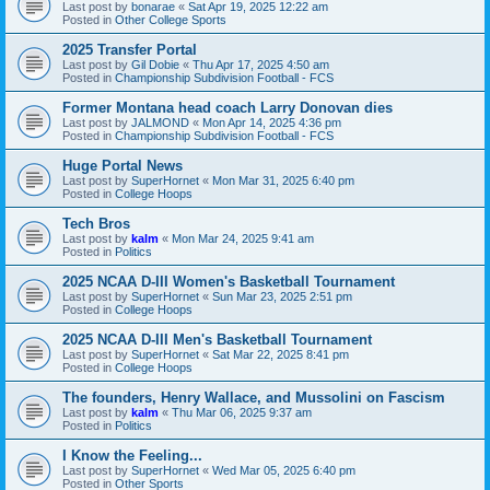
Last post by
bonarae
«
Sat Apr 19, 2025 12:22 am
Posted in
Other College Sports
2025 Transfer Portal
Last post by
Gil Dobie
«
Thu Apr 17, 2025 4:50 am
Posted in
Championship Subdivision Football - FCS
Former Montana head coach Larry Donovan dies
Last post by
JALMOND
«
Mon Apr 14, 2025 4:36 pm
Posted in
Championship Subdivision Football - FCS
Huge Portal News
Last post by
SuperHornet
«
Mon Mar 31, 2025 6:40 pm
Posted in
College Hoops
Tech Bros
Last post by
kalm
«
Mon Mar 24, 2025 9:41 am
Posted in
Politics
2025 NCAA D-III Women's Basketball Tournament
Last post by
SuperHornet
«
Sun Mar 23, 2025 2:51 pm
Posted in
College Hoops
2025 NCAA D-III Men's Basketball Tournament
Last post by
SuperHornet
«
Sat Mar 22, 2025 8:41 pm
Posted in
College Hoops
The founders, Henry Wallace, and Mussolini on Fascism
Last post by
kalm
«
Thu Mar 06, 2025 9:37 am
Posted in
Politics
I Know the Feeling...
Last post by
SuperHornet
«
Wed Mar 05, 2025 6:40 pm
Posted in
Other Sports