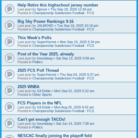
Help Retire this highschool jersey number
Last post by
Sprout
«
Thu Sep 18, 2025 12:46 pm
Posted in
Championship Subdivision Football - FCS
Big Sky Power Rankings 9-16
Last post by
JALMOND
«
Tue Sep 16, 2025 10:19 pm
Posted in
Championship Subdivision Football - FCS
This Week's Polls
Last post by
SuperHornet
«
Mon Sep 15, 2025 5:34 pm
Posted in
Championship Subdivision Football - FCS
Post of the Year 2025, already
Last post by
houndawg
«
Sat Sep 13, 2025 9:58 am
Posted in
Politics
2025 FCS Poll Thread
Last post by
SuperHornet
«
Thu Sep 04, 2025 5:37 pm
Posted in
Championship Subdivision Football - FCS
2025 WNBA
Last post by
Gil Dobie
«
Mon Sep 01, 2025 5:22 am
Posted in
Other Sports
FCS Players in the NFL
Last post by
Gil Dobie
«
Mon Aug 25, 2025 9:42 am
Posted in
Championship Subdivision Football - FCS
Can't get enough TACOs!
Last post by
houndawg
«
Sat Jun 14, 2025 7:08 am
Posted in
Politics
NESCAC finally joining the playoff fold