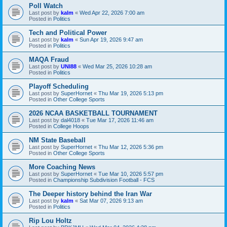
Poll Watch
Last post by
kalm
«
Wed Apr 22, 2026 7:00 am
Posted in
Politics
Tech and Political Power
Last post by
kalm
«
Sun Apr 19, 2026 9:47 am
Posted in
Politics
MAQA Fraud
Last post by
UNI88
«
Wed Mar 25, 2026 10:28 am
Posted in
Politics
Playoff Scheduling
Last post by
SuperHornet
«
Thu Mar 19, 2026 5:13 pm
Posted in
Other College Sports
2026 NCAA BASKETBALL TOURNAMENT
Last post by
dal4018
«
Tue Mar 17, 2026 11:46 am
Posted in
College Hoops
NM State Baseball
Last post by
SuperHornet
«
Thu Mar 12, 2026 5:36 pm
Posted in
Other College Sports
More Coaching News
Last post by
SuperHornet
«
Tue Mar 10, 2026 5:57 pm
Posted in
Championship Subdivision Football - FCS
The Deeper history behind the Iran War
Last post by
kalm
«
Sat Mar 07, 2026 9:13 am
Posted in
Politics
Rip Lou Holtz