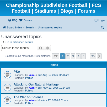
Championship Subdivision Football | FCS
Football | Stadiums | Blogs | Forums
FAQ
Donate
Login
S
Board index
Search
Unanswered topics
e
Unanswered topics
a
Go to advanced search
r
Search
Advanced search
c
Page
1
of
25
1
2
3
4
5
25
Ne
Search found more than 1000 matches
h
…
Topics
PSA
Last post by
kalm
«
Tue Aug 04, 2026 11:28 am
Posted in
Politics
Attacking Our Natural Heritage
Last post by
kalm
«
Sun May 10, 2026 11:24 am
Posted in
Politics
The War on Science
Last post by
kalm
«
Mon Apr 27, 2026 8:51 am
Posted in
Politics